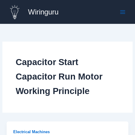
Skip
Wiringuru
to
content
Capacitor Start
Capacitor Run Motor
Working Principle
Electrical Machines