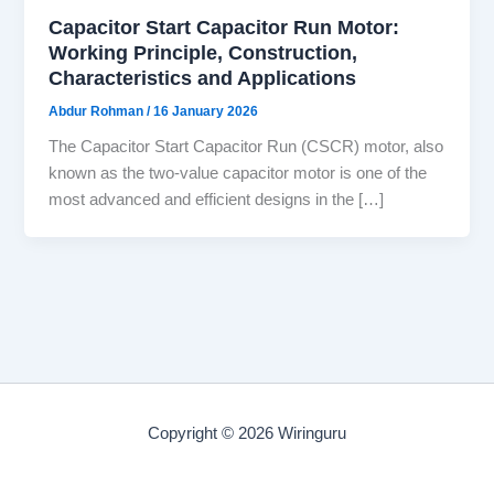
Capacitor Start Capacitor Run Motor:
Working Principle, Construction,
Characteristics and Applications
Abdur Rohman
/
16 January 2026
The Capacitor Start Capacitor Run (CSCR) motor, also
known as the two-value capacitor motor is one of the
most advanced and efficient designs in the […]
Copyright © 2026 Wiringuru