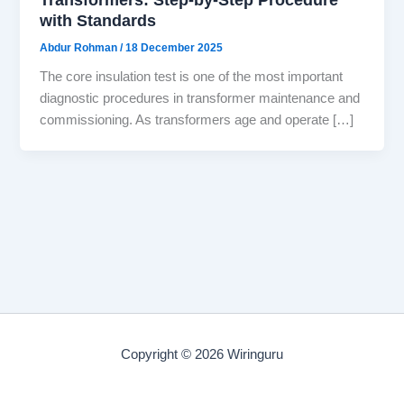
with Standards
Abdur Rohman
/
18 December 2025
The core insulation test is one of the most important
diagnostic procedures in transformer maintenance and
commissioning. As transformers age and operate […]
Copyright © 2026 Wiringuru