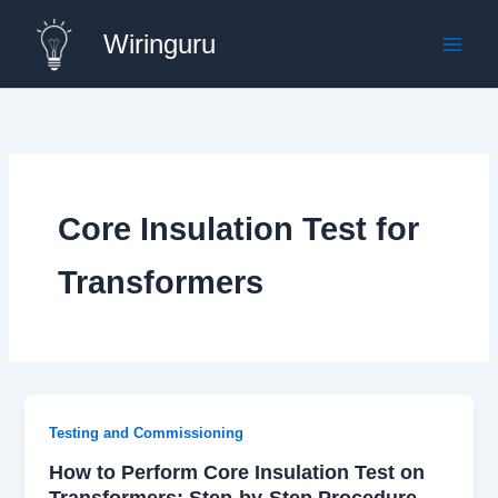
Skip
Wiringuru
to
content
Core Insulation Test for
Transformers
Testing and Commissioning
How to Perform Core Insulation Test on
Transformers: Step-by-Step Procedure