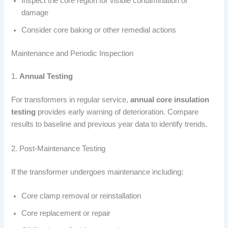
Inspect the core region for visible contamination or
damage
Consider core baking or other remedial actions
Maintenance and Periodic Inspection
1.
Annual Testing
For transformers in regular service,
annual core insulation
testing
provides early warning of deterioration. Compare
results to baseline and previous year data to identify trends.
2. Post-Maintenance Testing
If the transformer undergoes maintenance including:
Core clamp removal or reinstallation
Core replacement or repair