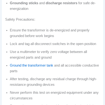
Grounding sticks
and
discharge resistors
for safe de-
energization
Safety Precautions:
Ensure the transformer is de-energized and properly
grounded before work begins
Lock and tag all disconnect switches in the open position
Use a multimeter to verify zero voltage between all
energized parts and ground
Ground the transformer tank
and all accessible conductive
parts
After testing, discharge any residual charge through high-
resistance grounding devices
Never perform this test on energized equipment under any
circumstances