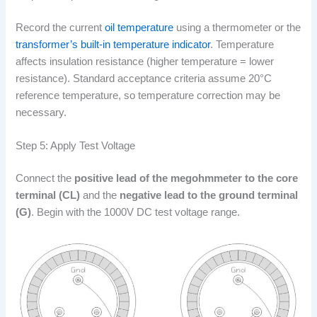
Record the current
oil temperature
using a thermometer or the
transformer’s built-in temperature indicator
. Temperature
affects insulation resistance (higher temperature = lower
resistance). Standard acceptance criteria assume 20°C
reference temperature, so temperature correction may be
necessary.
Step 5: Apply Test Voltage
Connect the
positive lead of the megohmmeter to the core
terminal (CL)
and the
negative lead to the ground terminal
(G)
. Begin with the 1000V DC test voltage range.