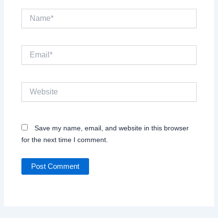
Name*
Email*
Website
Save my name, email, and website in this browser
for the next time I comment.