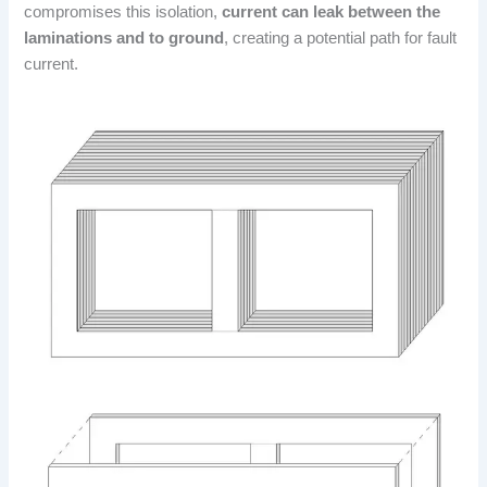
compromises this isolation,
current can leak between the
laminations and to ground
, creating a potential path for fault
current.