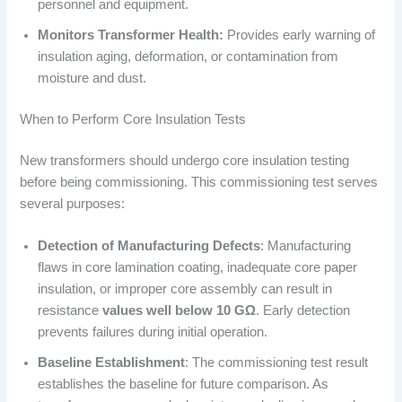
personnel and equipment.
Monitors Transformer Health:
Provides early warning of
insulation aging, deformation, or contamination from
moisture and dust.
When to Perform Core Insulation Tests
New transformers should undergo core insulation testing
before being commissioning. This commissioning test serves
several purposes:
Detection of Manufacturing Defects
: Manufacturing
flaws in core lamination coating, inadequate core paper
insulation, or improper core assembly can result in
resistance
values well below 10 GΩ
. Early detection
prevents failures during initial operation.
Baseline Establishment
: The commissioning test result
establishes the baseline for future comparison. As