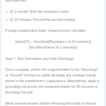
time intervals:
At 1 minute: Note the resistance value
At 10 minutes: Record the second reading
If using a polarization index measurement, calculate:
\(\text{PI} = \frac{\text{Resistance at 10 minutes}}
{\text{Resistance at 1 minute}}\)
Step 7: Test Termination and Safe Discharge
Once complete, switch the megohmmeter to the “Discharge”
or “Ground” function to safely dissipate any residual charge
stored in the transformer’s capacitance. Alternatively, apply a
grounding rod across the measured points for 30 seconds to
discharge the unit.
Allow several minutes before removing test leads to ensure