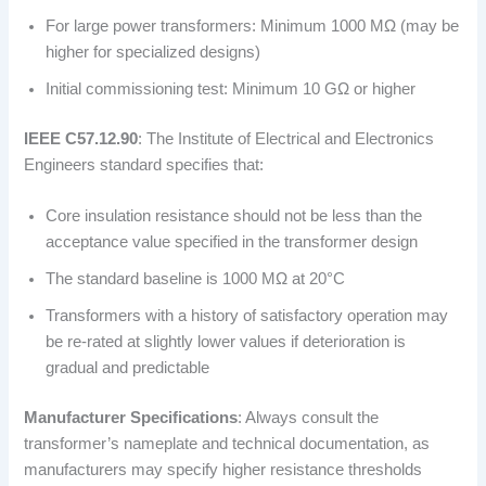
For large power transformers: Minimum 1000 MΩ (may be
higher for specialized designs)
Initial commissioning test: Minimum 10 GΩ or higher
IEEE C57.12.90
: The Institute of Electrical and Electronics
Engineers standard specifies that:
Core insulation resistance should not be less than the
acceptance value specified in the transformer design
The standard baseline is 1000 MΩ at 20°C
Transformers with a history of satisfactory operation may
be re-rated at slightly lower values if deterioration is
gradual and predictable
Manufacturer Specifications
: Always consult the
transformer’s nameplate and technical documentation, as
manufacturers may specify higher resistance thresholds