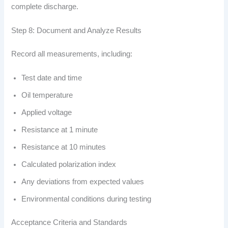
complete discharge.
Step 8: Document and Analyze Results
Record all measurements, including:
Test date and time
Oil temperature
Applied voltage
Resistance at 1 minute
Resistance at 10 minutes
Calculated polarization index
Any deviations from expected values
Environmental conditions during testing
Acceptance Criteria and Standards