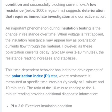
condition
and successfully blocking current flow. A
low
resistance
(below 1000 megaohms) suggests
deterioration
that requires immediate investigation
and corrective action.
An important phenomenon during
insulation testing
is the
change in resistance over time. When voltage is first applied,
the insulation resistance may appear low as polarization
currents flow through the material. However, as these
polarization currents decay (typically over 1-10 minutes), the
resistance reading increases and stabilizes.
This time-dependent behavior has led to the development of
the
polarization index (PI)
test
, where resistance is
measured at specific time intervals (typically at 1 minute and
10 minutes). The ratio of the 10-minute reading to the 1-
minute reading provides additional diagnostic information:
PI > 2.0
: Excellent insulation condition