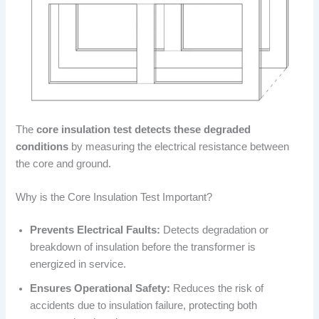
The
core insulation test detects these degraded
conditions
by measuring the electrical resistance between
the core and ground.
Why is the Core Insulation Test Important?
Prevents Electrical Faults:
Detects degradation or
breakdown of insulation before the transformer is
energized in service.
Ensures Operational Safety:
Reduces the risk of
accidents due to insulation failure, protecting both