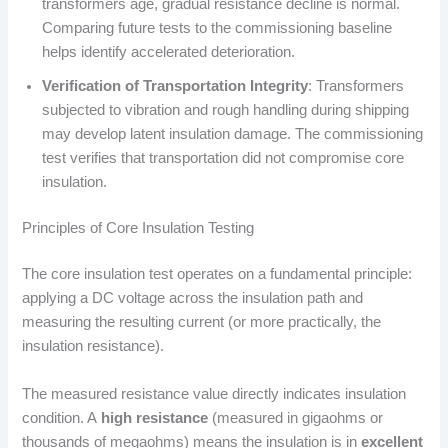
transformers age, gradual resistance decline is normal.
Comparing future tests to the commissioning baseline
helps identify accelerated deterioration.
Verification of Transportation Integrity
: Transformers
subjected to vibration and rough handling during shipping
may develop latent insulation damage. The commissioning
test verifies that transportation did not compromise core
insulation.
Principles of Core Insulation Testing
The core insulation test operates on a fundamental principle:
applying a DC voltage across the insulation path and
measuring the resulting current (or more practically, the
insulation resistance).
The measured resistance value directly indicates insulation
condition. A
high resistance
(measured in gigaohms or
thousands of megaohms) means the insulation is in
excellent