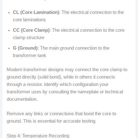
CL (Core Lamination)
: The electrical connection to the
core laminations
CC (Core Clamp)
: The electrical connection to the core
clamp structure
G (Ground)
: The main ground connection to the
transformer tank
Modern transformer designs may connect the core clamp to
ground directly (solid bond), while in others it connects
through a resistor. Identify which configuration your
transformer uses by consulting the nameplate or technical
documentation.
Remove any links or connections that bond the core to
ground. This is essential for accurate testing.
Step 4: Temperature Recording