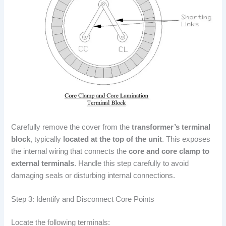
Carefully remove the cover from the
transformer’s terminal
block
, typically
located at the top of the unit
. This exposes
the internal wiring that connects the
core and core clamp to
external terminals
. Handle this step carefully to avoid
damaging seals or disturbing internal connections.
Step 3: Identify and Disconnect Core Points
Locate the following terminals: