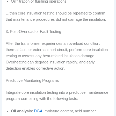
Oil filtration or flushing operations
…then core insulation testing should be repeated to confirm
that maintenance procedures did not damage the insulation.
3. Post-Overload or Fault Testing
After the transformer experiences an overload condition,
thermal fault, or external short circuit, perform core insulation
testing to assess any heat-related insulation damage.
Overheating can degrade insulation rapidly, and early
detection enables corrective action.
Predictive Monitoring Programs
Integrate core insulation testing into a predictive maintenance
program combining with the following tests:
Oil analysis
:
DGA
, moisture content, acid number