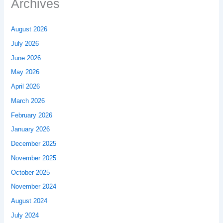
Archives
August 2026
July 2026
June 2026
May 2026
April 2026
March 2026
February 2026
January 2026
December 2025
November 2025
October 2025
November 2024
August 2024
July 2024