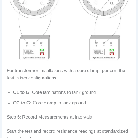
For transformer installations with a core clamp, perform the
test in two configurations:
CL to G
: Core laminations to tank ground
CC to G
: Core clamp to tank ground
Step 6: Record Measurements at Intervals
Start the test and record resistance readings at standardized