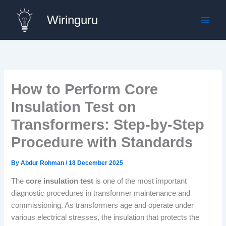
Skip
Wiringuru
to
content
How to Perform Core
Insulation Test on
Transformers: Step-by-Step
Procedure with Standards
By
Abdur Rohman
/
18 December 2025
The
core insulation test
is one of the most important
diagnostic procedures in transformer maintenance and
commissioning. As transformers age and operate under
various electrical stresses, the insulation that protects the