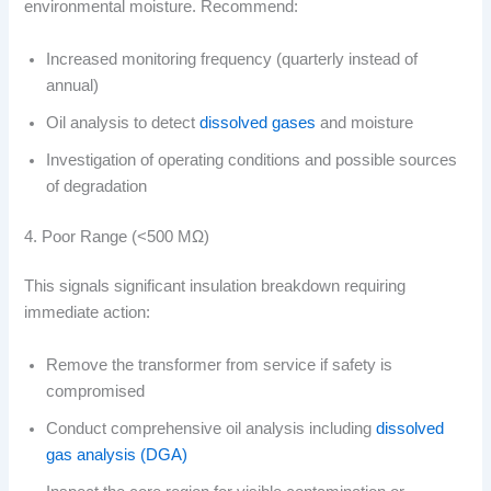
environmental moisture. Recommend:
Increased monitoring frequency (quarterly instead of
annual)
Oil analysis to detect
dissolved gases
and moisture
Investigation of operating conditions and possible sources
of degradation
4. Poor Range (<500 MΩ)
This signals significant insulation breakdown requiring
immediate action:
Remove the transformer from service if safety is
compromised
Conduct comprehensive oil analysis including
dissolved
gas analysis (DGA)