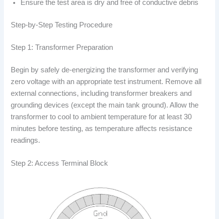
Ensure the test area is dry and free of conductive debris
Step-by-Step Testing Procedure
Step 1: Transformer Preparation
Begin by safely de-energizing the transformer and verifying
zero voltage with an appropriate test instrument. Remove all
external connections, including transformer breakers and
grounding devices (except the main tank ground). Allow the
transformer to cool to ambient temperature for at least 30
minutes before testing, as temperature affects resistance
readings.
Step 2: Access Terminal Block