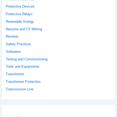
Protective Devices
Protective Relays
Renewable Energy
Resume and CV Writing
Reviews
Safety Practices
Softwares
Testing and Commissioning
Tools and Equipments
Transformer
Transformer Protection
Transmission Line