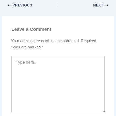
PREVIOUS
NEXT
Leave a Comment
Your email address will not be published.
Required
fields are marked
*
Type
here..