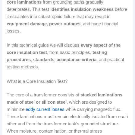
core laminations
from grounding paths gradually
deteriorates. This test
identifies insulation weakness
before
it escalates into catastrophic failure that may result in
equipment damage
,
power outages
, and huge financial
losses.
In this technical guide we will discuss
every aspect of the
core insulation test
, from basic principles,
testing
procedures
,
standards
,
acceptance criteria
, and practical
testing methods.
What is a Core Insulation Test?
The core of a transformer consists of
stacked laminations
made of steel or silicon steel
, which are designed to
minimize
eddy current losses
while carrying magnetic flux.
These laminations must remain electrically isolated from each
other and from the transformer tank’s grounded structure.
When moisture, contamination, or thermal stress