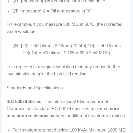
\(R_{measured}\) = Actual measured resistance
\(T_{measured}\) = Oil temperature in °C
For example, if you measure 500 MΩ at 50°C, the corrected
value would be:
\(R_{20} = 500 \times 2{^\frac{(20-50)}{10}} = 500 \times
2^{(-3)} = 500 \times 0.125 = 62.5 \text{MΩ}\)
This represents marginal insulation that may require further
investigation despite the high field reading.
Standards and Specifications
IEC 60076 Series
: The International Electrotechnical
Commission standard IEC 60076 specifies minimum
core
insulation resistance values
for different transformer ratings:
For transformers rated below 100 kVA: Minimum 1000 MΩ