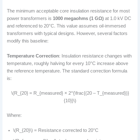
The minimum acceptable core insulation resistance for most
power transformers is
1000 megaohms (1 GΩ)
at 1.0 kV DC
and referenced to 20°C. This value assumes oil-immersed
transformers with typical designs. However, several factors
modify this baseline:
Temperature Correction
: Insulation resistance changes with
temperature, roughly halving for every 10°C increase above
the reference temperature. The standard correction formula
is:
\(R_{20} = R_{measured} × 2^{\frac{(20 – T_{measured})}
{10}}\)
Where:
\(R_{20}\) = Resistance corrected to 20°C