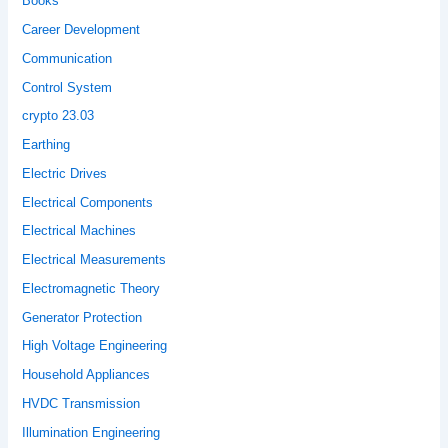
Books
Career Development
Communication
Control System
crypto 23.03
Earthing
Electric Drives
Electrical Components
Electrical Machines
Electrical Measurements
Electromagnetic Theory
Generator Protection
High Voltage Engineering
Household Appliances
HVDC Transmission
Illumination Engineering