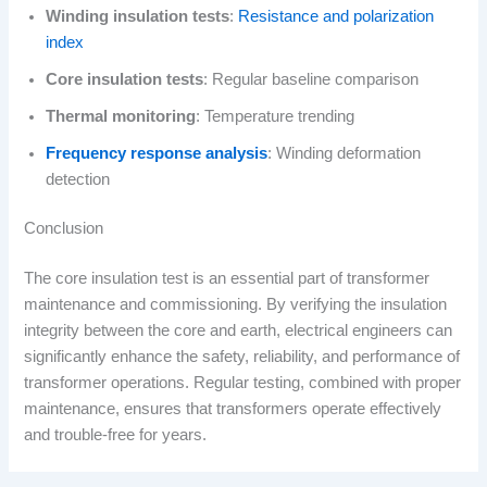
Winding insulation tests
:
Resistance and polarization
index
Core insulation tests
: Regular baseline comparison
Thermal monitoring
: Temperature trending
Frequency response analysis
: Winding deformation
detection
Conclusion
The core insulation test is an essential part of transformer
maintenance and commissioning. By verifying the insulation
integrity between the core and earth, electrical engineers can
significantly enhance the safety, reliability, and performance of
transformer operations. Regular testing, combined with proper
maintenance, ensures that transformers operate effectively
and trouble-free for years.