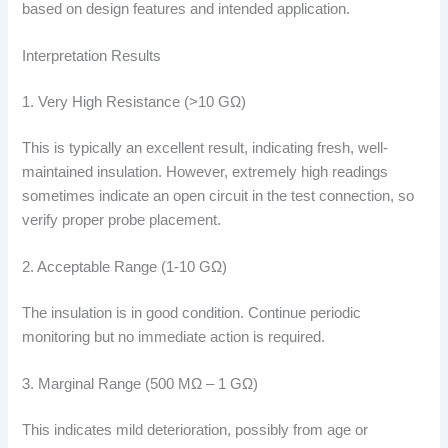
based on design features and intended application.
Interpretation Results
1. Very High Resistance (>10 GΩ)
This is typically an excellent result, indicating fresh, well-
maintained insulation. However, extremely high readings
sometimes indicate an open circuit in the test connection, so
verify proper probe placement.
2. Acceptable Range (1-10 GΩ)
The insulation is in good condition. Continue periodic
monitoring but no immediate action is required.
3. Marginal Range (500 MΩ – 1 GΩ)
This indicates mild deterioration, possibly from age or