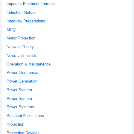
Imporant Electrical Formulas
Induction Motors
Interview Preparations
MCQs
Motor Protection
Network Theory
News and Trends
Operation & Maintanence
Power Electronics
Power Generation
Power System
Power System
Power Systems
Practical Applications
Protection
Protective Devices