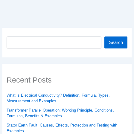
Search
Search
Recent Posts
What is Electrical Conductivity? Definition, Formula, Types,
Measurement and Examples
Transformer Parallel Operation: Working Principle, Conditions,
Formulas, Benefits & Examples
Stator Earth Fault: Causes, Effects, Protection and Testing with
Examples