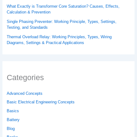
What Exactly is Transformer Core Saturation? Causes, Effects,
Calculation & Prevention
Single Phasing Preventer: Working Principle, Types, Settings,
Testing, and Standards
Thermal Overload Relay: Working Principles, Types, Wiring
Diagrams, Settings & Practical Applications
Categories
Advanced Concepts
Basic Electrical Engineering Concepts
Basics
Battery
Blog