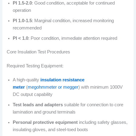
PI 1.5-2.0
: Good condition, acceptable for continued
operation
PI 1.0-1.5
: Marginal condition, increased monitoring
recommended
PI < 1.0
: Poor condition, immediate attention required
Core Insulation Test Procedures
Required Testing Equipment:
A high-quality
insulation resistance
meter
(
megohmmeter or megger
) with minimum 1000V
DC output capability
Test leads and adapters
suitable for connection to core
lamination and ground terminals
Personal protective equipment
including safety glasses,
insulating gloves, and steel-toed boots