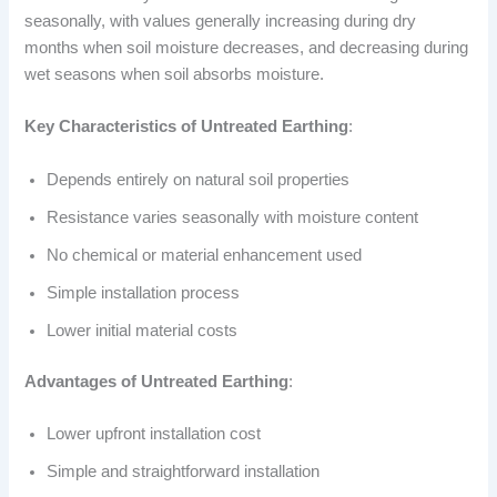
seasonally, with values generally increasing during dry
months when soil moisture decreases, and decreasing during
wet seasons when soil absorbs moisture.
Key Characteristics of Untreated Earthing
:
Depends entirely on natural soil properties
Resistance varies seasonally with moisture content
No chemical or material enhancement used
Simple installation process
Lower initial material costs
Advantages of Untreated Earthing
:
Lower upfront installation cost
Simple and straightforward installation