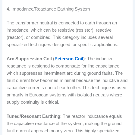
4. Impedance/Reactance Earthing System
The transformer neutral is connected to earth through an
impedance, which can be resistive (resistor), reactive
(reactor), or combined. This category includes several
specialized techniques designed for specific applications.
Arc Suppression Coil (
Peterson Coil
)
: The inductive
reactance is designed to compensate for line capacitance,
which suppresses intermittent arc during ground faults. The
fault current flow becomes minimal because the inductive and
capacitive currents cancel each other. This technique is used
primarily in European systems with isolated neutrals where
supply continuity is critical.
Tuned/Resonant Earthing
: The reactor inductance equals
the capacitive reactance of the system, making the ground
fault current approach nearly zero. This highly specialized