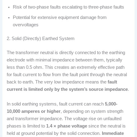
Risk of two-phase faults escalating to three-phase faults
Potential for extensive equipment damage from
overvoltages
2. Solid (Directly) Earthed System
The transformer neutral is directly connected to the earthing
electrode with minimal impedance between them, typically
less than 0.5 ohm. This creates an extremely effective path
for fault current to flow from the fault point through the neutral
back to earth. The very low impedance means the
fault
current is limited only by the system’s source impedance
.
In solid earthing systems, fault current can reach
5,000-
10,000 amperes or higher
, depending on system strength
and transformer impedance. The voltage rise on unfaulted
phases is limited to
1.4 × phase voltage
since the neutral is
held at ground potential by the solid connection.
Immediate