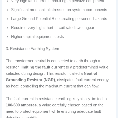
Very high fault currents requiring expensive equipment
Significant mechanical stresses on system components
Large Ground Potential Rise creating personnel hazards
Requires very high short-circuit rated switchgear
Higher capital equipment costs
3. Resistance Earthing System
The transformer neutral is connected to earth through a
resistor,
limiting the fault current
to a predetermined value
selected during design. This resistor, called a
Neutral
Grounding Resistor (NGR)
, dissipates fault current energy
as heat, controlling the maximum current that can flow.
The fault current in resistance earthing is typically limited to
100-600 amperes
, a value carefully chosen based on the
need to protect equipment while ensuring adequate fault
detection capability.