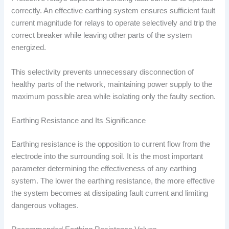
correctly. An effective earthing system ensures sufficient fault
current magnitude for relays to operate selectively and trip the
correct breaker while leaving other parts of the system
energized.
This selectivity prevents unnecessary disconnection of
healthy parts of the network, maintaining power supply to the
maximum possible area while isolating only the faulty section.
Earthing Resistance and Its Significance
Earthing resistance is the opposition to current flow from the
electrode into the surrounding soil. It is the most important
parameter determining the effectiveness of any earthing
system. The lower the earthing resistance, the more effective
the system becomes at dissipating fault current and limiting
dangerous voltages.