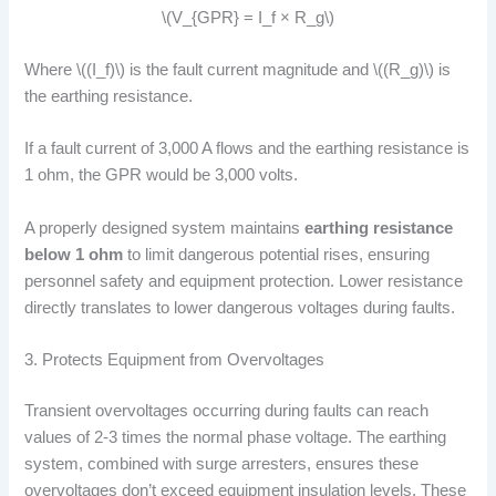
\(V_{GPR} = I_f × R_g\)
Where \((I_f)\) is the fault current magnitude and \((R_g)\) is
the earthing resistance.
If a fault current of 3,000 A flows and the earthing resistance is
1 ohm, the GPR would be 3,000 volts.
A properly designed system maintains
earthing resistance
below 1 ohm
to limit dangerous potential rises, ensuring
personnel safety and equipment protection. Lower resistance
directly translates to lower dangerous voltages during faults.
3. Protects Equipment from Overvoltages
Transient overvoltages occurring during faults can reach
values of 2-3 times the normal phase voltage. The earthing
system, combined with surge arresters, ensures these
overvoltages don’t exceed equipment insulation levels. These