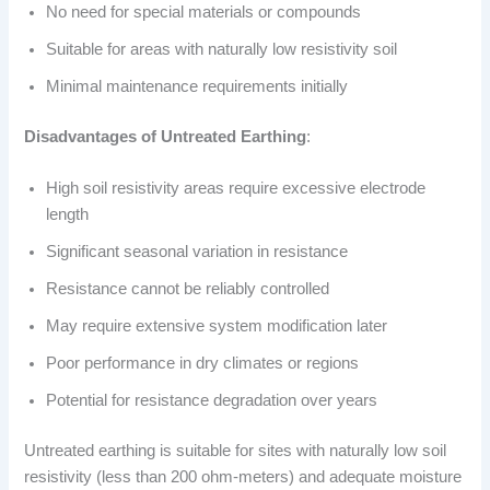
No need for special materials or compounds
Suitable for areas with naturally low resistivity soil
Minimal maintenance requirements initially
Disadvantages of Untreated Earthing
:
High soil resistivity areas require excessive electrode
length
Significant seasonal variation in resistance
Resistance cannot be reliably controlled
May require extensive system modification later
Poor performance in dry climates or regions
Potential for resistance degradation over years
Untreated earthing is suitable for sites with naturally low soil
resistivity (less than 200 ohm-meters) and adequate moisture