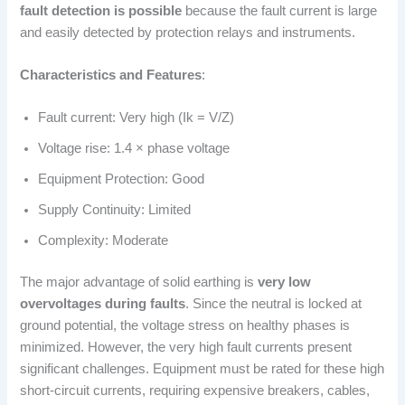
fault detection is possible
because the fault current is large
and easily detected by protection relays and instruments.
Characteristics and Features
:
Fault current: Very high (Ik = V/Z)
Voltage rise: 1.4 × phase voltage
Equipment Protection: Good
Supply Continuity: Limited
Complexity: Moderate
The major advantage of solid earthing is
very low
overvoltages during faults
. Since the neutral is locked at
ground potential, the voltage stress on healthy phases is
minimized. However, the very high fault currents present
significant challenges. Equipment must be rated for these high
short-circuit currents, requiring expensive breakers, cables,