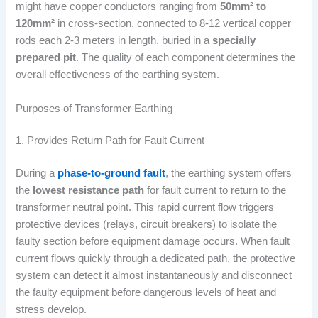
might have copper conductors ranging from
50mm² to
120mm²
in cross-section, connected to 8-12 vertical copper
rods each 2-3 meters in length, buried in a
specially
prepared pit
. The quality of each component determines the
overall effectiveness of the earthing system.
Purposes of Transformer Earthing
1. Provides Return Path for Fault Current
During a
phase-to-ground fault
, the earthing system offers
the
lowest resistance path
for fault current to return to the
transformer neutral point. This rapid current flow triggers
protective devices (relays, circuit breakers) to isolate the
faulty section before equipment damage occurs. When fault
current flows quickly through a dedicated path, the protective
system can detect it almost instantaneously and disconnect
the faulty equipment before dangerous levels of heat and
stress develop.