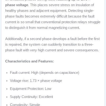
phase voltage
. This places severe stress on insulation of
healthy phases and adjacent equipment. Detecting single-
phase faults becomes extremely difficult because the fault
current is so small that conventional protection relays struggle
to distinguish it from normal magnetizing current.
Additionally, if a second phase develops a fault before the first
is repaired, the system can suddenly transition to a three-
phase fault with very high current and severe consequences.
Characteristics and Features:
Fault current: High (depends on capacitance)
Voltage rise: 1.73 × phase voltage
Equipment Protection: Low
Supply Continuity: Excellent
Complexity: Simple