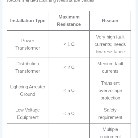
Recommended Earthing Resistance Values
Maximum
Installation Type
Reason
Resistance
Very high fault
Power
< 1 Ω
currents; needs
Transformer
low resistance
Distribution
Medium fault
< 2 Ω
Transformer
currents
Transient
Lightning Arrester
< 5 Ω
overvoltage
Ground
protection
Low Voltage
Safety
< 5 Ω
Equipment
requirement
Multiple
equipment