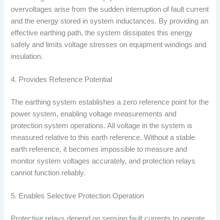
overvoltages arise from the sudden interruption of fault current
and the energy stored in system inductances. By providing an
effective earthing path, the system dissipates this energy
safely and limits voltage stresses on equipment windings and
insulation.
4. Provides Reference Potential
The earthing system establishes a zero reference point for the
power system, enabling voltage measurements and
protection system operations. All voltage in the system is
measured relative to this earth reference. Without a stable
earth reference, it becomes impossible to measure and
monitor system voltages accurately, and protection relays
cannot function reliably.
5. Enables Selective Protection Operation
Protective relays depend on sensing fault currents to operate