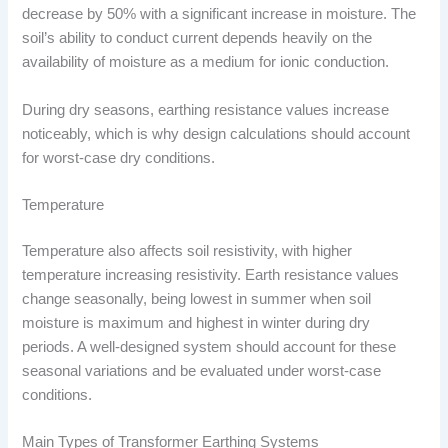
decrease by 50% with a significant increase in moisture. The
soil’s ability to conduct current depends heavily on the
availability of moisture as a medium for ionic conduction.
During dry seasons, earthing resistance values increase
noticeably, which is why design calculations should account
for worst-case dry conditions.
Temperature
Temperature also affects soil resistivity, with higher
temperature increasing resistivity. Earth resistance values
change seasonally, being lowest in summer when soil
moisture is maximum and highest in winter during dry
periods. A well-designed system should account for these
seasonal variations and be evaluated under worst-case
conditions.
Main Types of Transformer Earthing Systems