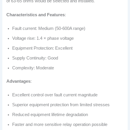
of 63-65 ohms would be selected and installed.
Characteristics and Features
:
Fault current: Medium (50-600A range)
Voltage rise: 1.4 × phase voltage
Equipment Protection: Excellent
Supply Continuity: Good
Complexity: Moderate
Advantages
:
Excellent control over fault current magnitude
Superior equipment protection from limited stresses
Reduced equipment lifetime degradation
Faster and more sensitive relay operation possible