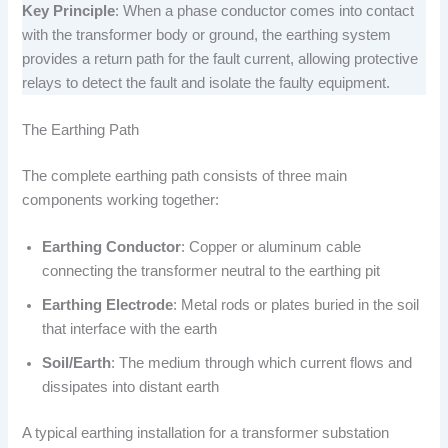
Key Principle
: When a phase conductor comes into contact
with the transformer body or ground, the earthing system
provides a return path for the fault current, allowing protective
relays to detect the fault and isolate the faulty equipment.
The Earthing Path
The complete earthing path consists of three main
components working together:
Earthing Conductor
: Copper or aluminum cable
connecting the transformer neutral to the earthing pit
Earthing Electrode
: Metal rods or plates buried in the soil
that interface with the earth
Soil/Earth
: The medium through which current flows and
dissipates into distant earth
A typical earthing installation for a transformer substation