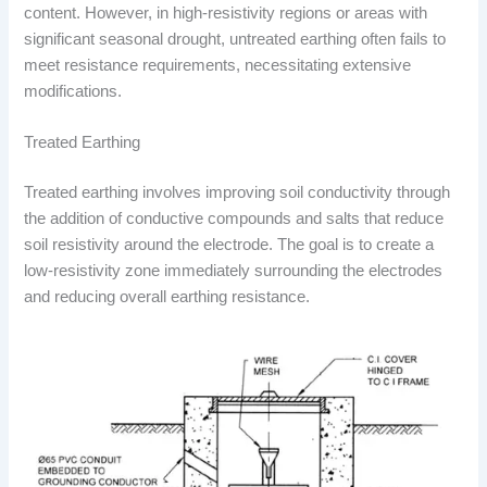
content. However, in high-resistivity regions or areas with
significant seasonal drought, untreated earthing often fails to
meet resistance requirements, necessitating extensive
modifications.
Treated Earthing
Treated earthing involves improving soil conductivity through
the addition of conductive compounds and salts that reduce
soil resistivity around the electrode. The goal is to create a
low-resistivity zone immediately surrounding the electrodes
and reducing overall earthing resistance.