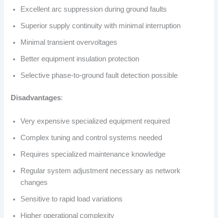
Excellent arc suppression during ground faults
Superior supply continuity with minimal interruption
Minimal transient overvoltages
Better equipment insulation protection
Selective phase-to-ground fault detection possible
Disadvantages
:
Very expensive specialized equipment required
Complex tuning and control systems needed
Requires specialized maintenance knowledge
Regular system adjustment necessary as network
changes
Sensitive to rapid load variations
Higher operational complexity