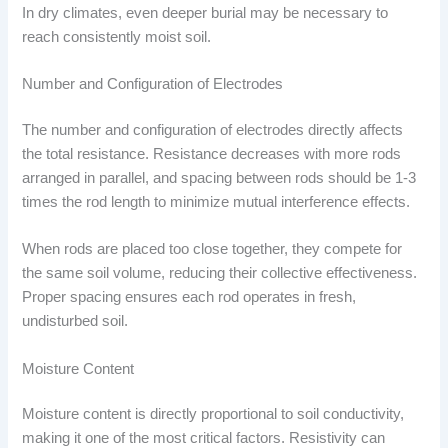
In dry climates, even deeper burial may be necessary to
reach consistently moist soil.
Number and Configuration of Electrodes
The number and configuration of electrodes directly affects
the total resistance. Resistance decreases with more rods
arranged in parallel, and spacing between rods should be 1-3
times the rod length to minimize mutual interference effects.
When rods are placed too close together, they compete for
the same soil volume, reducing their collective effectiveness.
Proper spacing ensures each rod operates in fresh,
undisturbed soil.
Moisture Content
Moisture content is directly proportional to soil conductivity,
making it one of the most critical factors. Resistivity can