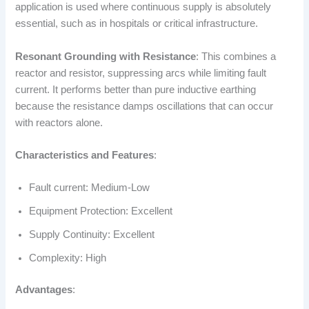
application is used where continuous supply is absolutely
essential, such as in hospitals or critical infrastructure.
Resonant Grounding with Resistance
: This combines a
reactor and resistor, suppressing arcs while limiting fault
current. It performs better than pure inductive earthing
because the resistance damps oscillations that can occur
with reactors alone.
Characteristics and Features
:
Fault current: Medium-Low
Equipment Protection: Excellent
Supply Continuity: Excellent
Complexity: High
Advantages
: