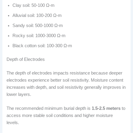
Clay soil: 50-100 Ω-m
Alluvial soil: 100-200 Ω-m
Sandy soil: 500-1000 Ω-m
Rocky soil: 1000-3000 Ω-m
Black cotton soil: 100-300 Ω-m
Depth of Electrodes
The depth of electrodes impacts resistance because deeper
electrodes experience better soil resistivity. Moisture content
increases with depth, and soil resistivity generally improves in
lower layers.
The recommended minimum burial depth is
1.5-2.5 meters
to
access more stable soil conditions and higher moisture
levels.