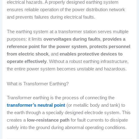
electrical hazards. A properly designed earthing system
ensures reliable operation of the power distribution network
and prevents failures during electrical faults.
The earthing system at a transformer station serves multiple
purposes: it limits
overvoltages during faults
,
provides a
reference point for the power system
,
protects personnel
from electric shock
, and
enables protective devices to
operate effectively
. Without a robust earthing infrastructure,
the entire power system becomes unstable and hazardous.
What is Transformer Earthing?
Transformer earthing is the process of connecting the
transformer’s neutral point
(or metallic body and tank) to
the earth through a specially designed electrode system. This
creates a
low-resistance path
for fault currents to dissipate
safely into the ground during abnormal operating conditions.