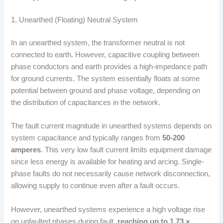
1. Unearthed (Floating) Neutral System
In an unearthed system, the transformer neutral is not
connected to earth. However, capacitive coupling between
phase conductors and earth provides a high-impedance path
for ground currents. The system essentially floats at some
potential between ground and phase voltage, depending on
the distribution of capacitances in the network.
The fault current magnitude in unearthed systems depends on
system capacitance and typically ranges from
50-200
amperes
. This very low fault current limits equipment damage
since less energy is available for heating and arcing. Single-
phase faults do not necessarily cause network disconnection,
allowing supply to continue even after a fault occurs.
However, unearthed systems experience a high voltage rise
on unfaulted phases during fault,
reaching up to 1.73 ×