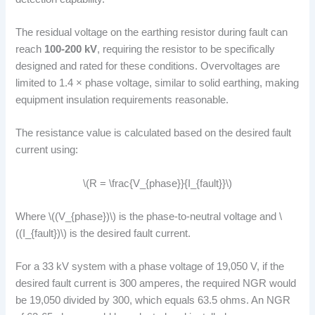
The residual voltage on the earthing resistor during fault can
reach
100-200 kV
, requiring the resistor to be specifically
designed and rated for these conditions. Overvoltages are
limited to 1.4 × phase voltage, similar to solid earthing, making
equipment insulation requirements reasonable.
The resistance value is calculated based on the desired fault
current using:
\(R = \frac{V_{phase}}{I_{fault}}\)
Where \((V_{phase})\) is the phase-to-neutral voltage and \
((I_{fault})\) is the desired fault current.
For a 33 kV system with a phase voltage of 19,050 V, if the
desired fault current is 300 amperes, the required NGR would
be 19,050 divided by 300, which equals 63.5 ohms. An NGR