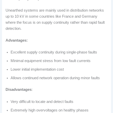
Unearthed systems are mainly used in distribution networks
up to 10 kV in some countries like France and Germany
where the focus is on supply continuity rather than rapid fault
detection.
Advantages:
Excellent supply continuity during single-phase faults
Minimal equipment stress from low fault currents
Lower initial implementation cost
Allows continued network operation during minor faults
Disadvantages
:
Very difficult to locate and detect faults
Extremely high overvoltages on healthy phases