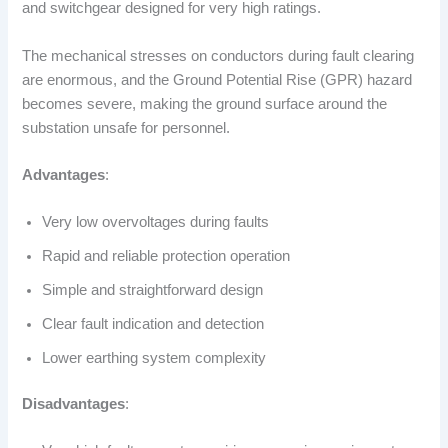
and switchgear designed for very high ratings.
The mechanical stresses on conductors during fault clearing
are enormous, and the Ground Potential Rise (GPR) hazard
becomes severe, making the ground surface around the
substation unsafe for personnel.
Advantages
:
Very low overvoltages during faults
Rapid and reliable protection operation
Simple and straightforward design
Clear fault indication and detection
Lower earthing system complexity
Disadvantages
: