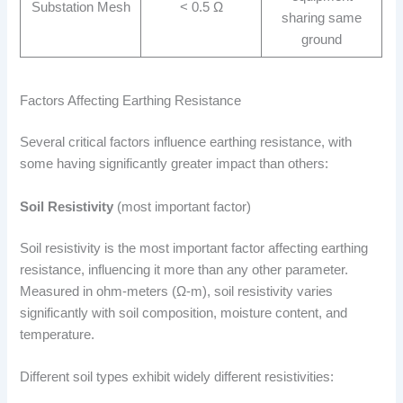
Substation Mesh
< 0.5 Ω
sharing same
ground
Factors Affecting Earthing Resistance
Several critical factors influence earthing resistance, with
some having significantly greater impact than others:
Soil Resistivity
(most important factor)
Soil resistivity is the most important factor affecting earthing
resistance, influencing it more than any other parameter.
Measured in ohm-meters (Ω-m), soil resistivity varies
significantly with soil composition, moisture content, and
temperature.
Different soil types exhibit widely different resistivities: