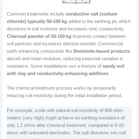
Common treatments include
conductive salt (sodium
chloride) typically 50-100 kg
added to the earthing pit, which
dissolves in soil moisture and increases ionic conductivity.
Charcoal powder of 50-100 kg
improves contact between
soil particles and increases electron transfer. Commercial
earth enhancing compounds like
Bentonite-based products
absorb and retain moisture, reducing seasonal variation in
resistance. Some installations use a mixture of
sandy soil
with clay and conductivity-enhancing additives
.
The chemical treatment process works by temporarily
reducing soil resistivity during the initial installation period.
For example, a site with natural soil resistivity of 800 ohm-
meters (very high) might achieve an earthing resistance of
only 1.2 ohms after chemical treatment, compared to 8-10
ohms with untreated electrodes. The salt dissolves into soil