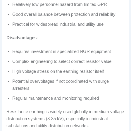
Relatively low personnel hazard from limited GPR
Good overall balance between protection and reliability
Practical for widespread industrial and utility use
Disadvantages
:
Requires investment in specialized NGR equipment
Complex engineering to select correct resistor value
High voltage stress on the earthing resistor itself
Potential overvoltages if not coordinated with surge
arresters
Regular maintenance and monitoring required
Resistance earthing is widely used globally in medium voltage
distribution systems (3-35 kV), especially in industrial
substations and utility distribution networks.