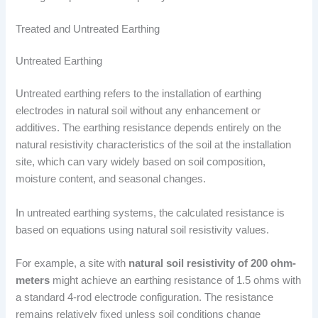
Treated and Untreated Earthing
Untreated Earthing
Untreated earthing refers to the installation of earthing
electrodes in natural soil without any enhancement or
additives. The earthing resistance depends entirely on the
natural resistivity characteristics of the soil at the installation
site, which can vary widely based on soil composition,
moisture content, and seasonal changes.
In untreated earthing systems, the calculated resistance is
based on equations using natural soil resistivity values.
For example, a site with
natural soil resistivity of 200 ohm-
meters
might achieve an earthing resistance of 1.5 ohms with
a standard 4-rod electrode configuration. The resistance
remains relatively fixed unless soil conditions change