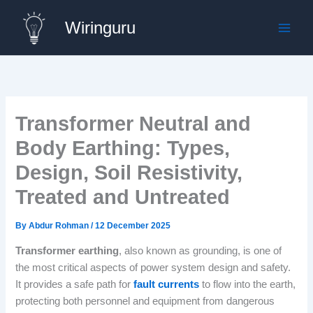
Skip
Wiringuru
to
content
Transformer Neutral and
Body Earthing: Types,
Design, Soil Resistivity,
Treated and Untreated
By
Abdur Rohman
/
12 December 2025
Transformer earthing
, also known as grounding, is one of
the most critical aspects of power system design and safety.
It provides a safe path for
fault currents
to flow into the earth,
protecting both personnel and equipment from dangerous