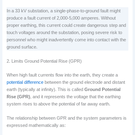
In a 33 kV substation, a single-phase-to-ground fault might
produce a fault current of 2,000-5,000 amperes. Without
proper earthing, this current could create dangerous step and
touch voltages around the substation, posing severe risk to
personnel who might inadvertently come into contact with the
ground surface.
2. Limits Ground Potential Rise (GPR)
When high fault currents flow into the earth, they create a
potential difference
between the ground electrode and distant
earth (typically at infinity). This is called
Ground Potential
Rise (GPR)
, and it represents the voltage that the earthing
system rises to above the potential of far away earth.
The relationship between GPR and the system parameters is
expressed mathematically as: