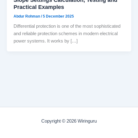
Practical Examples
Abdur Rohman
/
5 December 2025
Differential protection is one of the most sophisticated
and reliable protection schemes in modern electrical
power systems. It works by […]
Copyright © 2026 Wiringuru