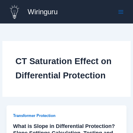
Skip
Wiringuru
to
content
CT Saturation Effect on
Differential Protection
Transformer Protection
What is Slope in Differential Protection?
Slope Settings Calculation, Testing and