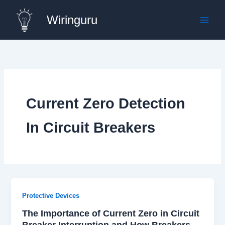
Skip
Wiringuru
to
content
Current Zero Detection
In Circuit Breakers
Protective Devices
The Importance of Current Zero in Circuit
Breaker Interruption and How Breakers