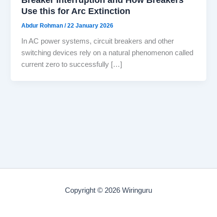
Use this for Arc Extinction
Abdur Rohman
/
22 January 2026
In AC power systems, circuit breakers and other
switching devices rely on a natural phenomenon called
current zero to successfully […]
Copyright © 2026 Wiringuru