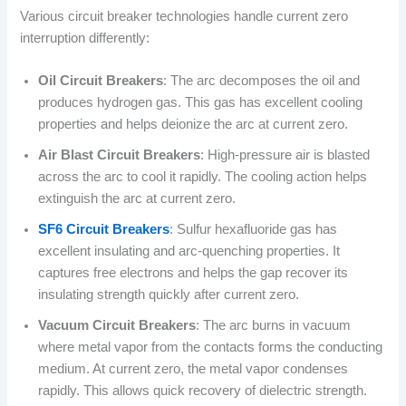
Various circuit breaker technologies handle current zero
interruption differently:
Oil Circuit Breakers
: The arc decomposes the oil and
produces hydrogen gas. This gas has excellent cooling
properties and helps deionize the arc at current zero.
Air Blast Circuit Breakers
: High-pressure air is blasted
across the arc to cool it rapidly. The cooling action helps
extinguish the arc at current zero.
SF6 Circuit Breakers
: Sulfur hexafluoride gas has
excellent insulating and arc-quenching properties. It
captures free electrons and helps the gap recover its
insulating strength quickly after current zero.
Vacuum Circuit Breakers
: The arc burns in vacuum
where metal vapor from the contacts forms the conducting
medium. At current zero, the metal vapor condenses
rapidly. This allows quick recovery of dielectric strength.