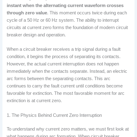
instant when the alternating current waveform crosses
through zero value
. This moment occurs twice during each
cycle of a 50 Hz or 60 Hz system. The ability to interrupt
circuits at current zero forms the foundation of modern circuit
breaker design and operation.
When a circuit breaker receives a trip signal during a fault
condition, it begins the process of separating its contacts.
However, the actual current interruption does not happen
immediately when the contacts separate. Instead, an electric
arc forms between the separating contacts. This arc
continues to carry the fault current until conditions become
favorable for extinction. The most favorable moment for arc
extinction is at current zero.
1. The Physics Behind Current Zero Interruption
To understand why current zero matters, we must first look at
what happens during arc formation. When circuit breaker