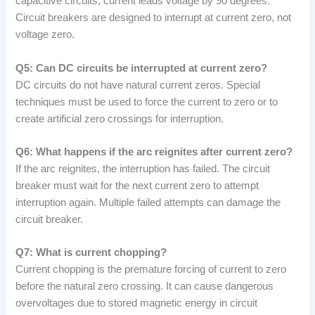
capacitive circuits, current leads voltage by 90 degrees.
Circuit breakers are designed to interrupt at current zero, not
voltage zero.
Q5: Can DC circuits be interrupted at current zero?
DC circuits do not have natural current zeros. Special
techniques must be used to force the current to zero or to
create artificial zero crossings for interruption.
Q6: What happens if the arc reignites after current zero?
If the arc reignites, the interruption has failed. The circuit
breaker must wait for the next current zero to attempt
interruption again. Multiple failed attempts can damage the
circuit breaker.
Q7: What is current chopping?
Current chopping is the premature forcing of current to zero
before the natural zero crossing. It can cause dangerous
overvoltages due to stored magnetic energy in circuit