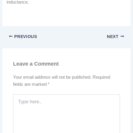
inductance.
PREVIOUS
NEXT
Leave a Comment
Your email address will not be published.
Required
fields are marked
*
Type
here..