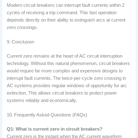
Modern circuit breakers can interrupt fault currents within 2
cycles of receiving a trip command. This fast operation
depends directly on their ability to extinguish arcs at current
zero crossings.
9. Conclusion
Current zero remains at the heart of AC circuit interruption
technology. Without this natural phenomenon, circuit breakers
would require far more complex and expensive designs to
interrupt fault currents. The twice-per-cycle zero crossing in
AC systems provides regular windows of opportunity for arc
extinction. This allows circuit breakers to protect power
systems reliably and economically.
10. Frequently Asked Questions (FAQs)
Q1: What is current zero in circuit breakers?
Current zero is the instant when the AC current waveform