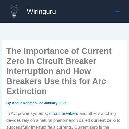
Skip
Wiringuru
to
content
The Importance of Current
Zero in Circuit Breaker
Interruption and How
Breakers Use this for Arc
Extinction
By
Abdur Rohman
/
22 January 2026
In AC power systems,
circuit breakers
and other switching
devices rely on a natural phenomenon called
current zero
to
successfully interrupt fault currents. Current zero is the