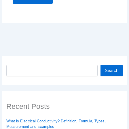
Search
Search
Recent Posts
What is Electrical Conductivity? Definition, Formula, Types,
Measurement and Examples