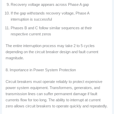
Recovery voltage appears across Phase A gap
If the gap withstands recovery voltage, Phase A
interruption is successful
Phases B and C follow similar sequences at their
respective current zeros
The entire interruption process may take 2 to 5 cycles
depending on the circuit breaker design and fault current
magnitude.
8. Importance in Power System Protection
Circuit breakers must operate reliably to protect expensive
power system equipment. Transformers, generators, and
transmission lines can suffer permanent damage if fault
currents flow for too long. The ability to interrupt at current
zero allows circuit breakers to operate quickly and repeatedly.