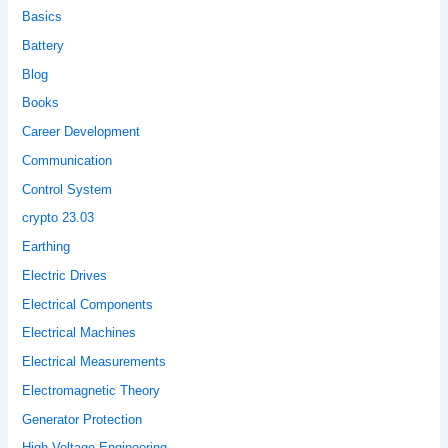
Basics
Battery
Blog
Books
Career Development
Communication
Control System
crypto 23.03
Earthing
Electric Drives
Electrical Components
Electrical Machines
Electrical Measurements
Electromagnetic Theory
Generator Protection
High Voltage Engineering