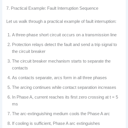
7. Practical Example: Fault Interruption Sequence
Let us walk through a practical example of fault interruption:
A three-phase short circuit occurs on a transmission line
Protection relays detect the fault and send a trip signal to
the circuit breaker
The circuit breaker mechanism starts to separate the
contacts
As contacts separate, arcs form in all three phases
The arcing continues while contact separation increases
In Phase A, current reaches its first zero crossing at t = 5
ms
The arc-extinguishing medium cools the Phase A arc
If cooling is sufficient, Phase A arc extinguishes