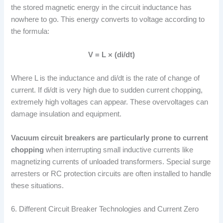
the stored magnetic energy in the circuit inductance has
nowhere to go. This energy converts to voltage according to
the formula:
V = L × (di/dt)
Where L is the inductance and di/dt is the rate of change of
current. If di/dt is very high due to sudden current chopping,
extremely high voltages can appear. These overvoltages can
damage insulation and equipment.
Vacuum circuit breakers are particularly prone to current
chopping
when interrupting small inductive currents like
magnetizing currents of unloaded transformers. Special surge
arresters or RC protection circuits are often installed to handle
these situations.
6. Different Circuit Breaker Technologies and Current Zero