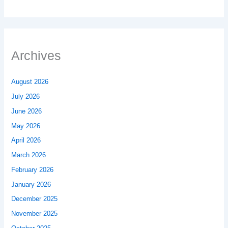
Archives
August 2026
July 2026
June 2026
May 2026
April 2026
March 2026
February 2026
January 2026
December 2025
November 2025