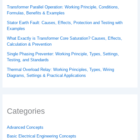
Transformer Parallel Operation: Working Principle, Conditions,
Formulas, Benefits & Examples
Stator Earth Fault: Causes, Effects, Protection and Testing with
Examples
What Exactly is Transformer Core Saturation? Causes, Effects,
Calculation & Prevention
Single Phasing Preventer: Working Principle, Types, Settings,
Testing, and Standards
Thermal Overload Relay: Working Principles, Types, Wiring
Diagrams, Settings & Practical Applications
Categories
Advanced Concepts
Basic Electrical Engineering Concepts