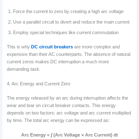
Force the current to zero by creating a high arc voltage
Use a parallel circuit to divert and reduce the main current
Employ special techniques like current commutation
This is why
DC circuit breakers
are more complex and
expensive than their AC counterparts. The absence of natural
current zeros makes DC interruption a much more
demanding task.
4. Arc Energy and Current Zero
The energy released by an arc during interruption affects the
wear and tear on circuit breaker contacts. This energy
depends on two factors: arc voltage and arc current multiplied
by time. The total arc energy can be expressed as:
Arc Energy = ∫ (Arc Voltage × Arc Current) dt