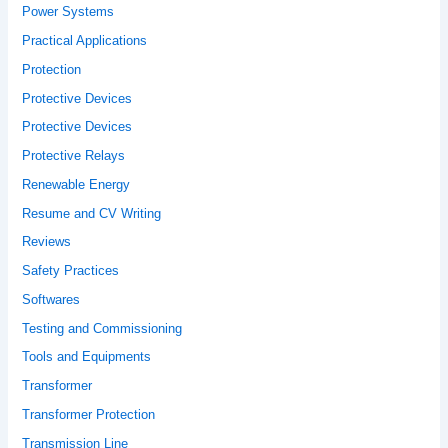
Power Systems
Practical Applications
Protection
Protective Devices
Protective Devices
Protective Relays
Renewable Energy
Resume and CV Writing
Reviews
Safety Practices
Softwares
Testing and Commissioning
Tools and Equipments
Transformer
Transformer Protection
Transmission Line