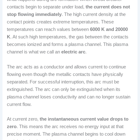
contacts begin to separate under load,
the current does not
stop flowing immediately
. The high current density at the
contact points creates extreme temperatures. These
temperatures can reach values between
6000 K and 20000
K
. At such high temperatures, the gas between the contacts
becomes ionized and forms a plasma channel. This plasma
channel is what we call an
electric arc
.
The arc acts as a conductor and allows current to continue
flowing even though the metallic contacts have physically
separated. For successful interruption, this arc must be
extinguished. The arc can only be extinguished when its
plasma channel loses conductivity and can no longer sustain
current flow.
At current zero,
the instantaneous current value drops to
zero
. This means the arc receives no energy input at that
precise moment. The plasma channel begins to cool down