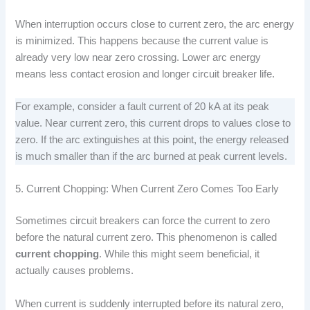
When interruption occurs close to current zero, the arc energy
is minimized. This happens because the current value is
already very low near zero crossing. Lower arc energy
means less contact erosion and longer circuit breaker life.
For example, consider a fault current of 20 kA at its peak
value. Near current zero, this current drops to values close to
zero. If the arc extinguishes at this point, the energy released
is much smaller than if the arc burned at peak current levels.
5. Current Chopping: When Current Zero Comes Too Early
Sometimes circuit breakers can force the current to zero
before the natural current zero. This phenomenon is called
current chopping
. While this might seem beneficial, it
actually causes problems.
When current is suddenly interrupted before its natural zero,