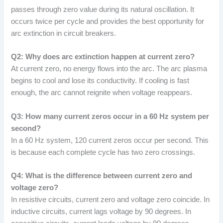
passes through zero value during its natural oscillation. It
occurs twice per cycle and provides the best opportunity for
arc extinction in circuit breakers.
Q2: Why does arc extinction happen at current zero?
At current zero, no energy flows into the arc. The arc plasma
begins to cool and lose its conductivity. If cooling is fast
enough, the arc cannot reignite when voltage reappears.
Q3: How many current zeros occur in a 60 Hz system per
second?
In a 60 Hz system, 120 current zeros occur per second. This
is because each complete cycle has two zero crossings.
Q4: What is the difference between current zero and
voltage zero?
In resistive circuits, current zero and voltage zero coincide. In
inductive circuits, current lags voltage by 90 degrees. In