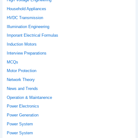
Household Appliances
HVDC Transmission
Illumination Engineering
Imporant Electrical Formulas
Induction Motors
Interview Preparations
MCQs
Motor Protection
Network Theory
News and Trends
Operation & Maintanence
Power Electronics
Power Generation
Power System
Power System