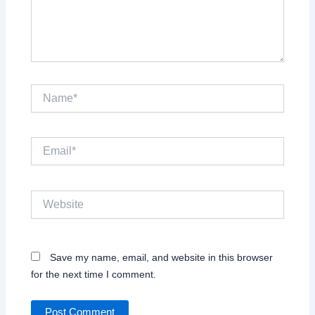
Name*
Email*
Website
Save my name, email, and website in this browser
for the next time I comment.