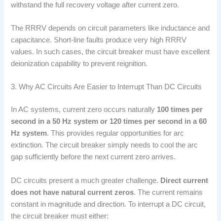
withstand the full recovery voltage after current zero.
The RRRV depends on circuit parameters like inductance and
capacitance. Short-line faults produce very high RRRV
values. In such cases, the circuit breaker must have excellent
deionization capability to prevent reignition.
3. Why AC Circuits Are Easier to Interrupt Than DC Circuits
In AC systems, current zero occurs naturally
100 times per
second in a 50 Hz system or 120 times per second in a 60
Hz system
. This provides regular opportunities for arc
extinction. The circuit breaker simply needs to cool the arc
gap sufficiently before the next current zero arrives.
DC circuits present a much greater challenge.
Direct current
does not have natural current zeros
. The current remains
constant in magnitude and direction. To interrupt a DC circuit,
the circuit breaker must either: