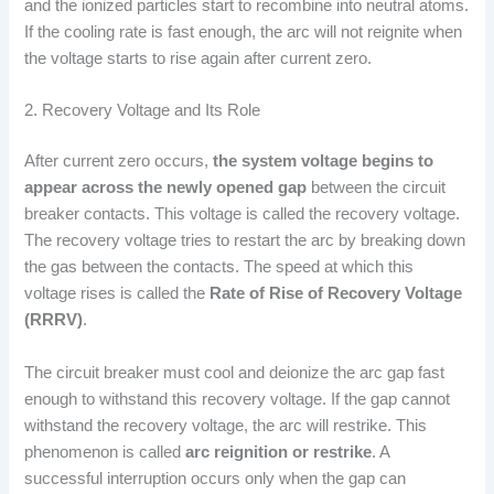
and the ionized particles start to recombine into neutral atoms.
If the cooling rate is fast enough, the arc will not reignite when
the voltage starts to rise again after current zero.
2. Recovery Voltage and Its Role
After current zero occurs,
the system voltage begins to
appear across the newly opened gap
between the circuit
breaker contacts. This voltage is called the recovery voltage.
The recovery voltage tries to restart the arc by breaking down
the gas between the contacts. The speed at which this
voltage rises is called the
Rate of Rise of Recovery Voltage
(RRRV)
.
The circuit breaker must cool and deionize the arc gap fast
enough to withstand this recovery voltage. If the gap cannot
withstand the recovery voltage, the arc will restrike. This
phenomenon is called
arc reignition or restrike
. A
successful interruption occurs only when the gap can