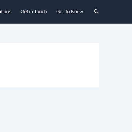
Search
tions
Get in Touch
Get To Know