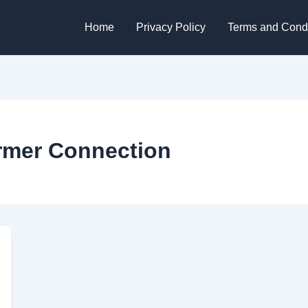
Home
Privacy Policy
Terms and Condi
rmer Connection