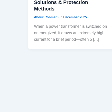
Solutions & Protection
Methods
Abdur Rohman
/
3 December 2025
When a power transformer is switched on
or energized, it draws an extremely high
current for a brief period—often 5 […]