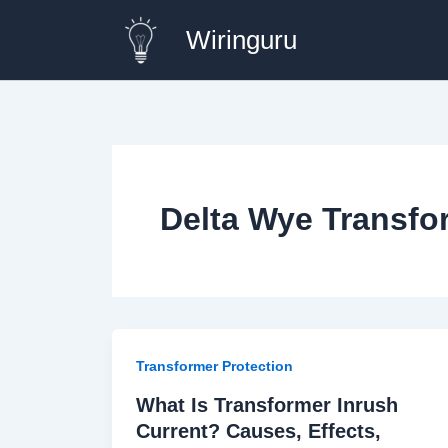
Skip
Wiringuru
to
content
Delta Wye Transfo
Transformer Protection
What Is Transformer Inrush
Current? Causes, Effects,