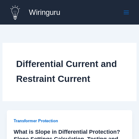
Skip
Wiringuru
to
content
Differential Current and
Restraint Current
Transformer Protection
What is Slope in Differential Protection?
Slope Settings Calculation, Testing and