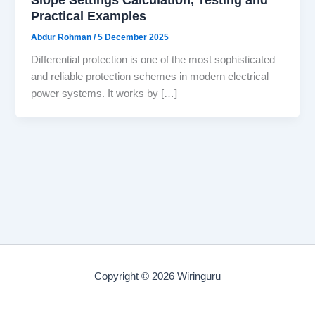
Practical Examples
Abdur Rohman
/
5 December 2025
Differential protection is one of the most sophisticated
and reliable protection schemes in modern electrical
power systems. It works by […]
Copyright © 2026 Wiringuru