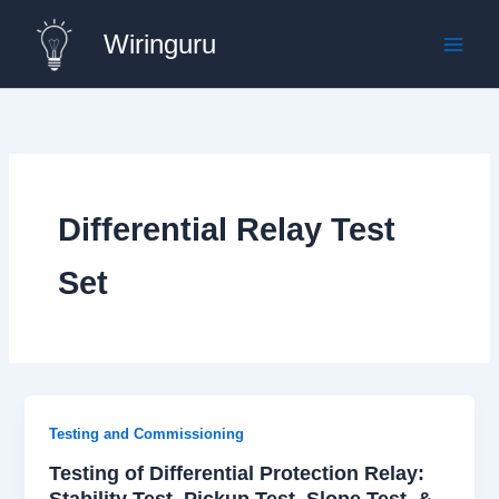
Skip
Wiringuru
to
content
Differential Relay Test
Set
Testing and Commissioning
Testing of Differential Protection Relay:
Stability Test, Pickup Test, Slope Test, &