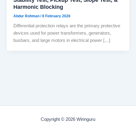
Harmonic Blocking
Abdur Rohman
/
8 February 2026
Differential protection relays are the primary protective
devices used for power transformers, generators,
busbars, and large motors in electrical power […]
Copyright © 2026 Wiringuru