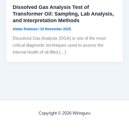
Dissolved Gas Analysis Test of
Transformer Oil: Sampling, Lab Analysis,
and Interpretation Methods
Abdur Rohman
/
10 November 2025
Dissolved Gas Analysis (DGA) is one of the most
critical diagnostic techniques used to assess the
internal health of oil-filled […]
Copyright © 2026 Wiringuru