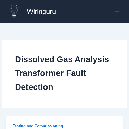
Skip
Wiringuru
to
content
Dissolved Gas Analysis
Transformer Fault
Detection
Testing and Commissioning