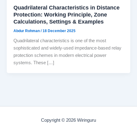
Quadrilateral Characteristics in Distance
Protection: Working Principle, Zone
Calculations, Settings & Examples
Abdur Rohman
/
18 December 2025
Quadrilateral characteristics is one of the most
sophisticated and widely-used impedance-based relay
protection schemes in modern electrical power
systems. These […]
Copyright © 2026 Wiringuru