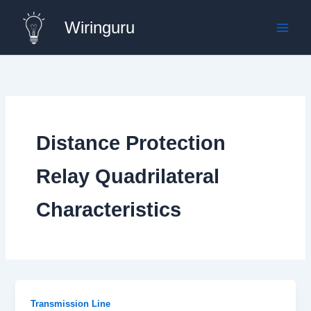
Skip
Wiringuru
to
content
Distance Protection
Relay Quadrilateral
Characteristics
Transmission Line