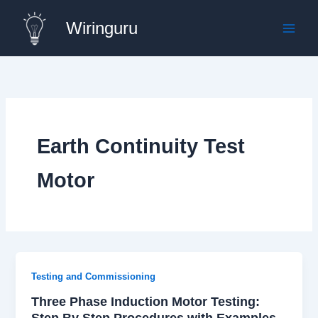
Skip
Wiringuru
to
content
Earth Continuity Test
Motor
Testing and Commissioning
Three Phase Induction Motor Testing:
Step By Step Procedures with Examples