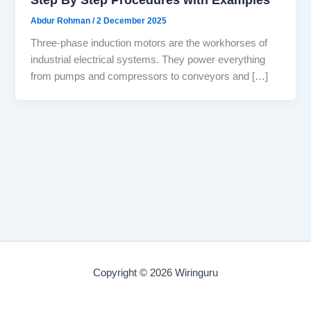
Abdur Rohman
/
2 December 2025
Three-phase induction motors are the workhorses of
industrial electrical systems. They power everything
from pumps and compressors to conveyors and […]
Copyright © 2026 Wiringuru