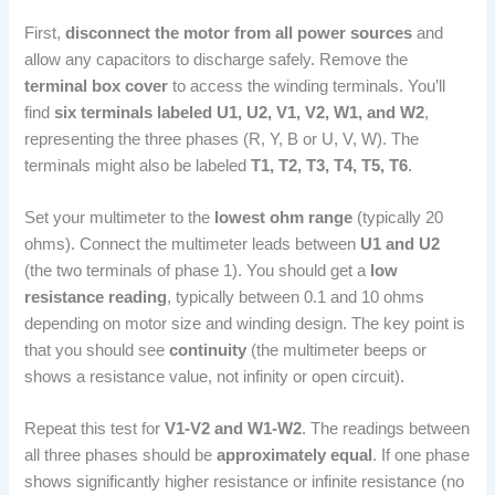
First,
disconnect the motor from all power sources
and
allow any capacitors to discharge safely. Remove the
terminal box cover
to access the winding terminals. You’ll
find
six terminals labeled U1, U2, V1, V2, W1, and W2
,
representing the three phases (R, Y, B or U, V, W). The
terminals might also be labeled
T1, T2, T3, T4, T5, T6
.
Set your multimeter to the
lowest ohm range
(typically 20
ohms). Connect the multimeter leads between
U1 and U2
(the two terminals of phase 1). You should get a
low
resistance reading
, typically between 0.1 and 10 ohms
depending on motor size and winding design. The key point is
that you should see
continuity
(the multimeter beeps or
shows a resistance value, not infinity or open circuit).
Repeat this test for
V1-V2 and W1-W2
. The readings between
all three phases should be
approximately equal
. If one phase
shows significantly higher resistance or infinite resistance (no