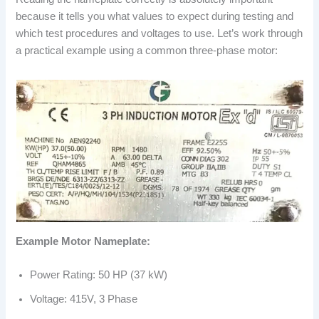
because it tells you what values to expect during testing and
which test procedures and voltages to use. Let’s work through
a practical example using a common three-phase motor:
Example Motor Nameplate:
Power Rating: 50 HP (37 kW)
Voltage: 415V, 3 Phase