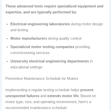
These advanced tests require specialized equipment and
expertise, and are typically performed by:
Electrical engineering laboratories
during motor design
and testing
Motor manufacturers
during quality control
Specialized motor testing companies
providing
commissioning services
University electrical engineering departments
in
educational settings
Preventive Maintenance Schedule for Motors
Implementing a regular testing schedule helps
prevent
unexpected failures
and
extends motor life
. Based on
motor type, size, and operating environment, here’s a
recommended maintenance schedule: