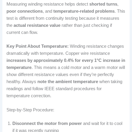
Measuring winding resistance helps detect
shorted turns
,
poor connections
, and
temperature-related problems
. This
test is different from continuity testing because it measures
the
actual resistance value
rather than just checking if
current can flow.
Key Point About Temperature:
Winding resistance changes
dramatically with temperature. Copper wire resistance
increases by approximately 0.4% for every 1°C increase in
temperature
. This means a cold motor and a warm motor will
show different resistance values even if they’re perfectly
healthy. Always
note the ambient temperature
when taking
readings and follow IEEE standard procedures for
temperature correction.
Step-by-Step Procedure:
Disconnect the motor from power
and wait for it to cool
if it was recently running