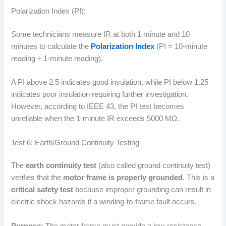
Polarization Index (PI):
Some technicians measure IR at both 1 minute and 10
minutes to calculate the
Polarization Index
(PI = 10-minute
reading ÷ 1-minute reading).
A PI above 2.5 indicates good insulation, while PI below 1.25
indicates poor insulation requiring further investigation.
However, according to IEEE 43, the PI test becomes
unreliable when the 1-minute IR exceeds 5000 MΩ.
Test 6: Earth/Ground Continuity Testing
The
earth continuity test
(also called ground continuity test)
verifies that the
motor frame is properly grounded
. This is a
critical safety test
because improper grounding can result in
electric shock hazards if a winding-to-frame fault occurs.
Purpose:
The motor frame must provide a low-resistance