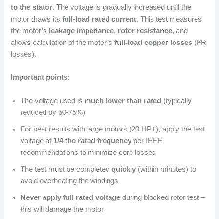
to the stator
. The voltage is gradually increased until the
motor draws its
full-load rated current
. This test measures
the motor’s
leakage impedance
,
rotor resistance
, and
allows calculation of the motor’s
full-load copper losses
(I²R
losses).
Important points:
The voltage used is
much lower than rated
(typically
reduced by 60-75%)
For best results with large motors (20 HP+), apply the test
voltage at
1/4 the rated frequency
per IEEE
recommendations to minimize core losses
The test must be completed
quickly
(within minutes) to
avoid overheating the windings
Never apply full rated voltage
during blocked rotor test –
this will damage the motor