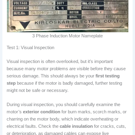
3 Phase Induction Motor Nameplate
Test 1: Visual Inspection
Visual inspection is often overlooked, but it’s important
because many motor problems are visible before they cause
serious damage. This should always be your
first testing
step
because if the motor is badly damaged, further testing
might not be safe or necessary.
During visual inspection, you should carefully examine the
motor’s
exterior condition
for burn marks, scorch marks, or
charring on the motor body, which indicate overheating or
electrical faults. Check the
cable insulation
for cracks, cuts,
or deterioration, as damaged cables can expose live