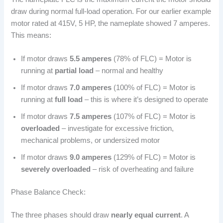
draw during normal full-load operation. For our earlier example
motor rated at 415V, 5 HP, the nameplate showed 7 amperes.
This means:
If motor draws
5.5 amperes
(78% of FLC) = Motor is
running at
partial load
– normal and healthy
If motor draws
7.0 amperes
(100% of FLC) = Motor is
running at
full load
– this is where it’s designed to operate
If motor draws
7.5 amperes
(107% of FLC) = Motor is
overloaded
– investigate for excessive friction,
mechanical problems, or undersized motor
If motor draws
9.0 amperes
(129% of FLC) = Motor is
severely overloaded
– risk of overheating and failure
Phase Balance Check:
The three phases should draw
nearly equal current
. A