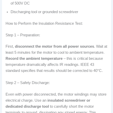
of 500V DC
Discharging tool or grounded screwdriver
How to Perform the Insulation Resistance Test:
Step 1 – Preparation:
First,
disconnect the motor from all power sources
. Wait at
least 5 minutes for the motor to cool to ambient temperature.
Record the ambient temperature
– this is critical because
temperature dramatically affects IR readings. IEEE 43
standard specifies that results should be corrected to 40°C.
Step 2 – Safety Discharge:
Even with power disconnected, the motor windings may store
electrical charge. Use an
insulated screwdriver or
dedicated discharge tool
to carefully short the motor
terminals to ground, dissipating any stored energy. This