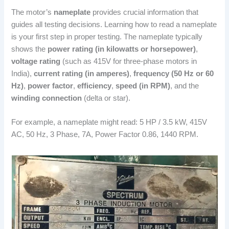
The motor’s
nameplate
provides crucial information that
guides all testing decisions. Learning how to read a nameplate
is your first step in proper testing. The nameplate typically
shows the
power rating (in kilowatts or horsepower)
,
voltage rating
(such as 415V for three-phase motors in
India),
current rating (in amperes)
,
frequency (50 Hz or 60
Hz)
,
power factor
,
efficiency
,
speed (in RPM)
, and the
winding connection
(delta or star).
For example, a nameplate might read: 5 HP / 3.5 kW, 415V
AC, 50 Hz, 3 Phase, 7A, Power Factor 0.86, 1440 RPM.