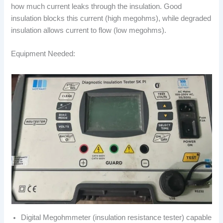
how much current leaks through the insulation. Good
insulation blocks this current (high megohms), while degraded
insulation allows current to flow (low megohms).
Equipment Needed:
Digital Megohmmeter (insulation resistance tester) capable