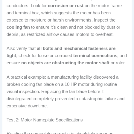
conductors. Look for
corrosion or rust
on the motor frame
and terminal box, which suggests the motor has been
exposed to moisture or harsh environments. Inspect the
cooling fan
to ensure it’s clean and not blocked by dust or
debris, as restricted airflow causes motors to overheat.
Also verify that
all bolts and mechanical fasteners are
tight
, check for loose or corroded
terminal connections
, and
ensure
no objects are obstructing the motor shaft
or rotor.
A practical example: a manufacturing facility discovered a
broken cooling fan blade on a 10 HP motor during routine
visual inspection. Replacing the fan blade before it
disintegrated completely prevented a catastrophic failure and
expensive downtime.
Test 2: Motor Nameplate Specifications
Reading the nameplate correctly is absolutely important