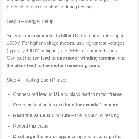
prevents dangerous shocks during testing.
Step 3 – Megger Setup:
Set your megohmmeter to
500V DC
for motors rated up to
1000V. For higher-voltage motors, use higher test voltages
(typically 1000V or higher) per IEEE recommendations.
Connect the
red lead to one motor winding terminal
and
the
black lead to the motor frame or ground
.
Step 4 – Testing Each Phase:
Connect red lead to
U1
and black lead to motor
frame
Press the test button and
hold for exactly 1 minute
Read the value at 1 minute
– this is your IR reading
Record this value
Discharge the motor again
using your discharge tool