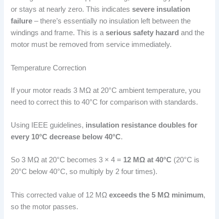
or stays at nearly zero. This indicates
severe insulation
failure
– there’s essentially no insulation left between the
windings and frame. This is a
serious safety hazard
and the
motor must be removed from service immediately.
Temperature Correction
If your motor reads 3 MΩ at 20°C ambient temperature, you
need to correct this to 40°C for comparison with standards.
Using IEEE guidelines,
insulation resistance doubles for
every 10°C decrease below 40°C
.
So 3 MΩ at 20°C becomes 3 × 4 =
12 MΩ at 40°C
(20°C is
20°C below 40°C, so multiply by 2 four times).
This corrected value of 12 MΩ
exceeds the 5 MΩ minimum
,
so the motor passes.