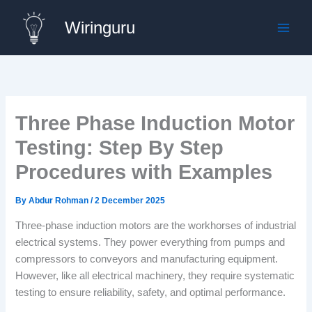
Skip
Wiringuru
to
content
Three Phase Induction Motor
Testing: Step By Step
Procedures with Examples
By
Abdur Rohman
/
2 December 2025
Three-phase induction motors are the workhorses of industrial
electrical systems. They power everything from pumps and
compressors to conveyors and manufacturing equipment.
However, like all electrical machinery, they require systematic
testing to ensure reliability, safety, and optimal performance.