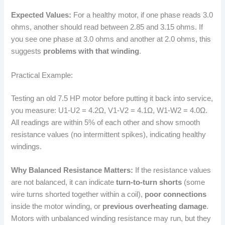
Expected Values:
For a healthy motor, if one phase reads 3.0
ohms, another should read between 2.85 and 3.15 ohms. If
you see one phase at 3.0 ohms and another at 2.0 ohms, this
suggests
problems with that winding
.
Practical Example:
Testing an old 7.5 HP motor before putting it back into service,
you measure: U1-U2 = 4.2Ω, V1-V2 = 4.1Ω, W1-W2 = 4.0Ω.
All readings are within 5% of each other and show smooth
resistance values (no intermittent spikes), indicating healthy
windings.
Why Balanced Resistance Matters:
If the resistance values
are not balanced, it can indicate
turn-to-turn shorts
(some
wire turns shorted together within a coil),
poor connections
inside the motor winding, or
previous overheating damage
.
Motors with unbalanced winding resistance may run, but they