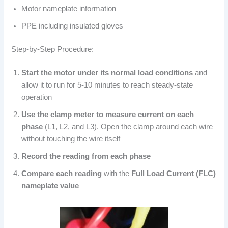
Motor nameplate information
PPE including insulated gloves
Step-by-Step Procedure:
Start the motor under its normal load conditions
and
allow it to run for 5-10 minutes to reach steady-state
operation
Use the clamp meter to measure current on each
phase
(L1, L2, and L3). Open the clamp around each wire
without touching the wire itself
Record the reading from each phase
Compare each reading
with the
Full Load Current (FLC)
nameplate value