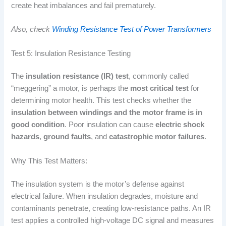
create heat imbalances and fail prematurely.
Also, check
Winding Resistance Test of Power Transformers
Test 5: Insulation Resistance Testing
The
insulation resistance (IR) test
, commonly called
“meggering” a motor, is perhaps the
most critical test
for
determining motor health. This test checks whether the
insulation between windings and the motor frame is in
good condition
. Poor insulation can cause
electric shock
hazards
,
ground faults
, and
catastrophic motor failures
.
Why This Test Matters:
The insulation system is the motor’s defense against
electrical failure. When insulation degrades, moisture and
contaminants penetrate, creating low-resistance paths. An IR
test applies a controlled high-voltage DC signal and measures