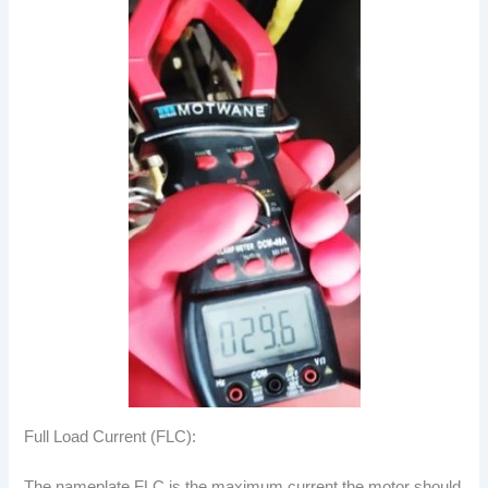
Full Load Current (FLC):
The nameplate FLC is the maximum current the motor should