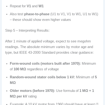
Repeat for
V1
and
W1
Also test
phase-to-phase
(U1 to V1, V1 to W1, U1 to W1)
– these should show even higher values
Step 5 – Interpreting Results:
After 1 minute of applied voltage, expect to see megohm
readings. The absolute minimum varies by motor age and
type, but IEEE 43-2000 Standard provides clear guidance:
Form-wound coils (motors built after 1970):
Minimum
of
100 MΩ
regardless of voltage
Random-wound stator coils below 1 kV:
Minimum of
5
MΩ
Older motors (before 1970):
Use formula of
1 MΩ + 1
MΩ per kV
rating
Example: A 10 kV motor from 1960 should have at least (1