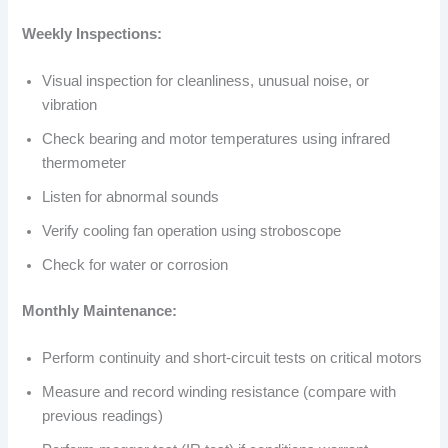
Weekly Inspections:
Visual inspection for cleanliness, unusual noise, or
vibration
Check bearing and motor temperatures using infrared
thermometer
Listen for abnormal sounds
Verify cooling fan operation using stroboscope
Check for water or corrosion
Monthly Maintenance:
Perform continuity and short-circuit tests on critical motors
Measure and record winding resistance (compare with
previous readings)