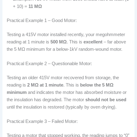
+ 10) =
11 MΩ
Practical Example 1 – Good Motor:
Testing a 415V motor installed recently, your megohmmeter
reading at 1 minute is
500 MΩ
. This is
excellent
– far above
the 5 MΩ minimum for a below-1kV random-wound motor.
Practical Example 2 – Questionable Motor:
Testing an older 415V motor recovered from storage, the
reading is
2 MΩ at 1 minute
. This is
below the 5 MΩ
minimum
and indicates the motor has absorbed moisture or
the insulation has degraded. The motor
should not be used
until the insulation is restored (typically by oven drying).
Practical Example 3 – Failed Motor:
Testing a motor that stopped working, the reading jumps to “0”