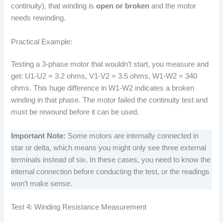
continuity), that winding is
open or broken
and the motor
needs rewinding.
Practical Example:
Testing a 3-phase motor that wouldn’t start, you measure and
get: U1-U2 = 3.2 ohms, V1-V2 = 3.5 ohms, W1-W2 = 340
ohms. This huge difference in W1-W2 indicates a broken
winding in that phase. The motor failed the continuity test and
must be rewound before it can be used.
Important Note:
Some motors are internally connected in
star or delta, which means you might only see three external
terminals instead of six. In these cases, you need to know the
internal connection before conducting the test, or the readings
won’t make sense.
Test 4: Winding Resistance Measurement