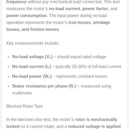
frequency
without any mechanical load connected. This test
measures the motor’s
no-load current
,
power factor
, and
power consumption
. The input power during no-load
operation represents the motor’s
iron losses, windage
losses, and friction losses
.
Key measurements include:
No-load voltage (V₀)
– should equal rated voltage
No-load current (I₀)
– typically 20-30% of full-load current
No-load power (W₀)
– represents constant losses
Stator resistance per phase (R₁)
– measured using
multimeter
Blocked Rotor Test:
In the blocked rotor test, the motor’s
rotor is mechanically
locked
so it cannot rotate, and a
reduced voltage is applied