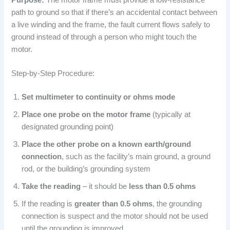
path to ground so that if there’s an accidental contact between
a live winding and the frame, the fault current flows safely to
ground instead of through a person who might touch the
motor.
Step-by-Step Procedure:
Set multimeter to continuity or ohms mode
Place one probe on the motor frame
(typically at
designated grounding point)
Place the other probe on a known earth/ground
connection
, such as the facility’s main ground, a ground
rod, or the building’s grounding system
Take the reading
– it should be
less than 0.5 ohms
If the reading is
greater than 0.5 ohms
, the grounding
connection is suspect and the motor should not be used
until the grounding is improved