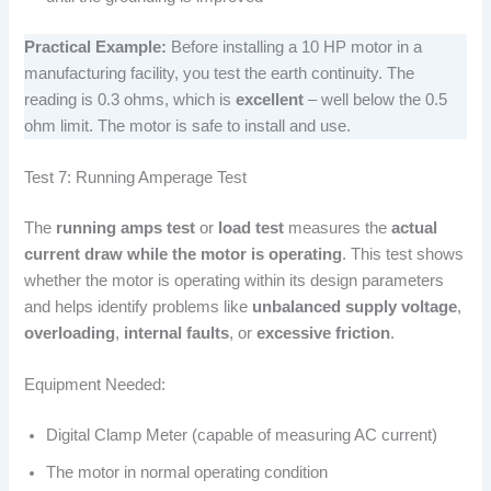
Practical Example:
Before installing a 10 HP motor in a
manufacturing facility, you test the earth continuity. The
reading is 0.3 ohms, which is
excellent
– well below the 0.5
ohm limit. The motor is safe to install and use.
Test 7: Running Amperage Test
The
running amps test
or
load test
measures the
actual
current draw while the motor is operating
. This test shows
whether the motor is operating within its design parameters
and helps identify problems like
unbalanced supply voltage
,
overloading
,
internal faults
, or
excessive friction
.
Equipment Needed:
Digital Clamp Meter (capable of measuring AC current)
The motor in normal operating condition