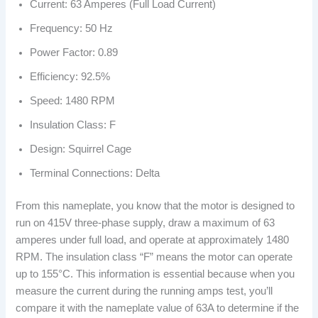
Current: 63 Amperes (Full Load Current)
Frequency: 50 Hz
Power Factor: 0.89
Efficiency: 92.5%
Speed: 1480 RPM
Insulation Class: F
Design: Squirrel Cage
Terminal Connections: Delta
From this nameplate, you know that the motor is designed to
run on 415V three-phase supply, draw a maximum of 63
amperes under full load, and operate at approximately 1480
RPM. The insulation class “F” means the motor can operate
up to 155°C. This information is essential because when you
measure the current during the running amps test, you’ll
compare it with the nameplate value of 63A to determine if the