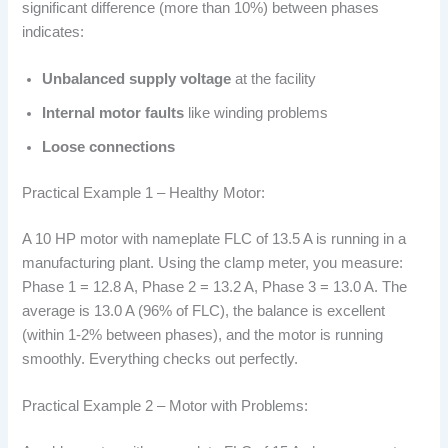
significant difference (more than 10%) between phases
indicates:
Unbalanced supply voltage
at the facility
Internal motor faults
like winding problems
Loose connections
Practical Example 1 – Healthy Motor:
A 10 HP motor with nameplate FLC of 13.5 A is running in a
manufacturing plant. Using the clamp meter, you measure:
Phase 1 = 12.8 A, Phase 2 = 13.2 A, Phase 3 = 13.0 A. The
average is 13.0 A (96% of FLC), the balance is excellent
(within 1-2% between phases), and the motor is running
smoothly. Everything checks out perfectly.
Practical Example 2 – Motor with Problems: