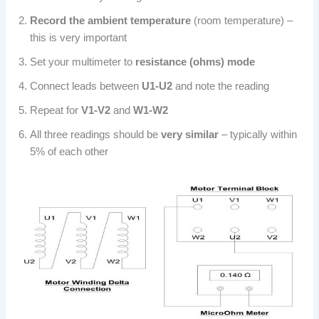
Record the ambient temperature
(room temperature) –
this is very important
Set your multimeter to
resistance (ohms) mode
Connect leads between
U1-U2
and note the reading
Repeat for
V1-V2
and
W1-W2
All three readings should be
very similar
– typically within
5% of each other