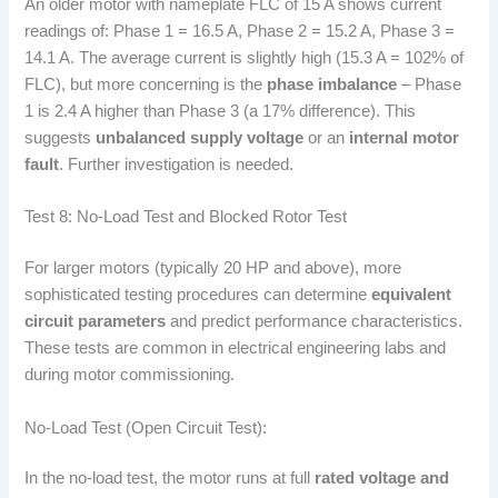
An older motor with nameplate FLC of 15 A shows current
readings of: Phase 1 = 16.5 A, Phase 2 = 15.2 A, Phase 3 =
14.1 A. The average current is slightly high (15.3 A = 102% of
FLC), but more concerning is the
phase imbalance
– Phase
1 is 2.4 A higher than Phase 3 (a 17% difference). This
suggests
unbalanced supply voltage
or an
internal motor
fault
. Further investigation is needed.
Test 8: No-Load Test and Blocked Rotor Test
For larger motors (typically 20 HP and above), more
sophisticated testing procedures can determine
equivalent
circuit parameters
and predict performance characteristics.
These tests are common in electrical engineering labs and
during motor commissioning.
No-Load Test (Open Circuit Test):
In the no-load test, the motor runs at full
rated voltage and