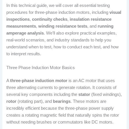
In this technical guide, we will cover all essential testing
procedures for three-phase induction motors, including
visual
inspections
,
continuity checks
,
insulation resistance
measurements
,
winding resistance tests
, and
running
amperage analysis
. We’ll also explore practical examples,
real-world scenarios, and industry standards to help you
understand when to test, how to conduct each test, and how
to interpret results.
Three Phase Induction Motor Basics
A
three-phase induction motor
is an AC motor that uses
three alternating currents to generate rotation. It consists of
several key components including the
stator
(fixed windings),
rotor
(rotating part), and
bearings
. These motors are
incredibly efficient because the three-phase power supply
creates a rotating magnetic field that naturally spins the rotor
without needing brushes or commutators like DC motors.