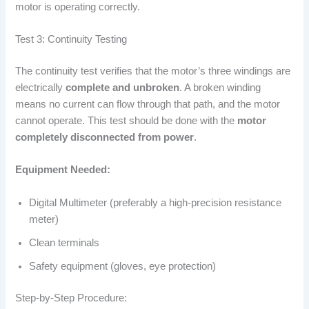
motor is operating correctly.
Test 3: Continuity Testing
The continuity test verifies that the motor’s three windings are
electrically
complete and unbroken
. A broken winding
means no current can flow through that path, and the motor
cannot operate. This test should be done with the
motor
completely disconnected from power
.
Equipment Needed:
Digital Multimeter (preferably a high-precision resistance
meter)
Clean terminals
Safety equipment (gloves, eye protection)
Step-by-Step Procedure: