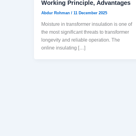
Working Principle, Advantages
Abdur Rohman
/
11 December 2025
Moisture in transformer insulation is one of
the most significant threats to transformer
longevity and reliable operation. The
online insulating […]