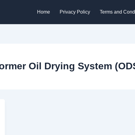
Home
Privacy Policy
Terms and Condi
ormer Oil Drying System (OD