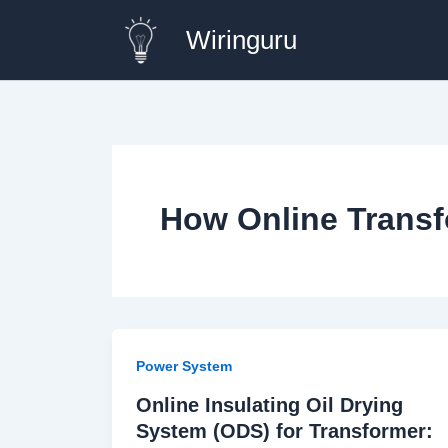
Skip
Wiringuru
to
content
How Online Transf
Power System
Online Insulating Oil Drying
System (ODS) for Transformer: