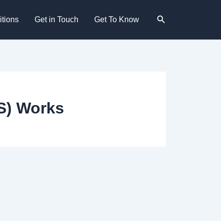
Search
tions
Get in Touch
Get To Know
S) Works