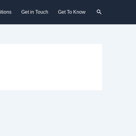
Search
tions
Get in Touch
Get To Know