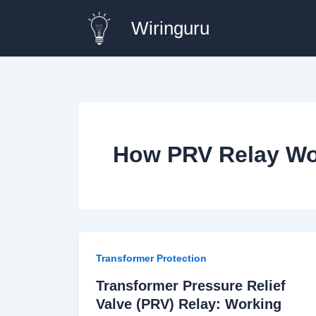
Skip
Wiringuru
to
content
How PRV Relay Wo
Transformer Protection
Transformer Pressure Relief
Valve (PRV) Relay: Working