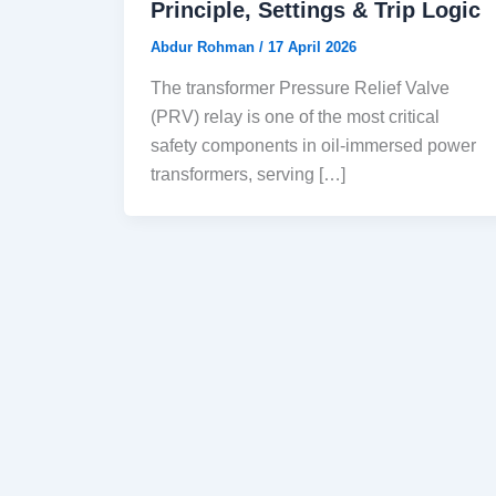
Principle, Settings & Trip Logic
Abdur Rohman
/
17 April 2026
The transformer Pressure Relief Valve
(PRV) relay is one of the most critical
safety components in oil-immersed power
transformers, serving […]