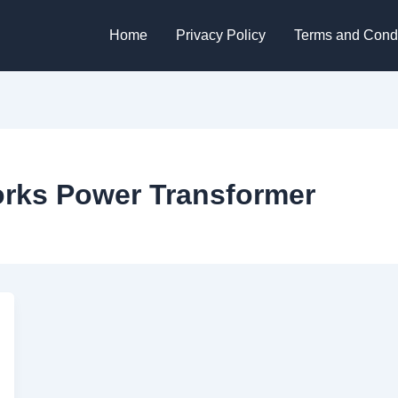
Home
Privacy Policy
Terms and Condi
rks Power Transformer