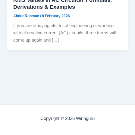
Derivations & Examples
Abdur Rohman
/
8 February 2026
If you are studying electrical engineering or working
with alternating current (AC) circuits, three terms will
come up again and […]
Copyright © 2026 Wiringuru