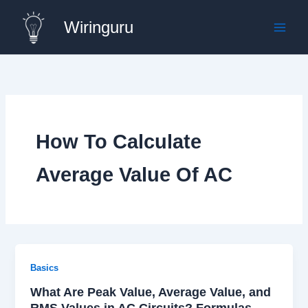
Skip
Wiringuru
to
content
How To Calculate
Average Value Of AC
Basics
What Are Peak Value, Average Value, and
RMS Values in AC Circuits? Formulas,