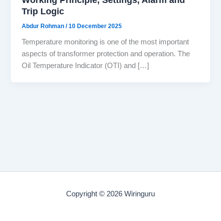
Trip Logic
Abdur Rohman
/
10 December 2025
Temperature monitoring is one of the most important
aspects of transformer protection and operation. The
Oil Temperature Indicator (OTI) and […]
Copyright © 2026 Wiringuru