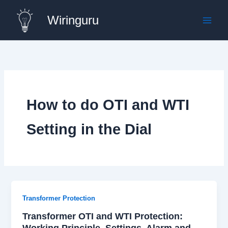
Skip
Wiringuru
to
content
How to do OTI and WTI
Setting in the Dial
Transformer Protection
Transformer OTI and WTI Protection:
Working Principle, Settings, Alarm and