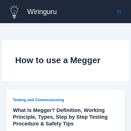
Skip
Wiringuru
to
content
How to use a Megger
Testing and Commissioning
What Is Megger? Definition, Working
Principle, Types, Step by Step Testing
Procedure & Safety Tips