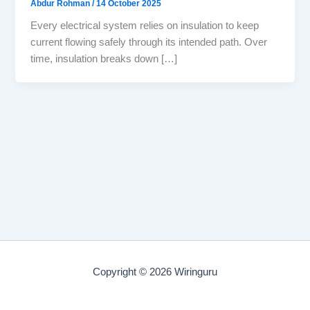
Abdur Rohman
/
14 October 2025
Every electrical system relies on insulation to keep
current flowing safely through its intended path. Over
time, insulation breaks down […]
Copyright © 2026 Wiringuru