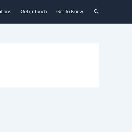
Search
tions
Get in Touch
Get To Know