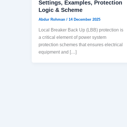
Settings, Examples, Protection
Logic & Scheme
Abdur Rohman
/
14 December 2025
Local Breaker Back Up (LBB) protection is
a critical element of power system
protection schemes that ensures electrical
equipment and […]