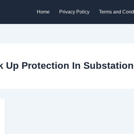
Home
Privacy Policy
Terms and Condi
 Up Protection In Substation