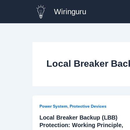
Skip
Wiringuru
to
content
Local Breaker Back
,
Power System
Protective Devices
Local Breaker Backup (LBB)
Protection: Working Principle,