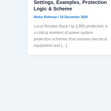
Settings, Examples, Protection
Logic & Scheme
Abdur Rohman
/
14 December 2025
Local Breaker Back Up (LBB) protection is
a critical element of power system
protection schemes that ensures electrical
equipment and […]