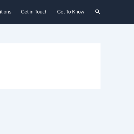
Search
tions
Get in Touch
Get To Know