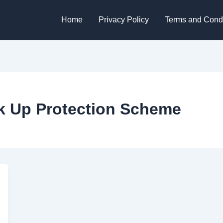
Home
Privacy Policy
Terms and Condi
k Up Protection Scheme