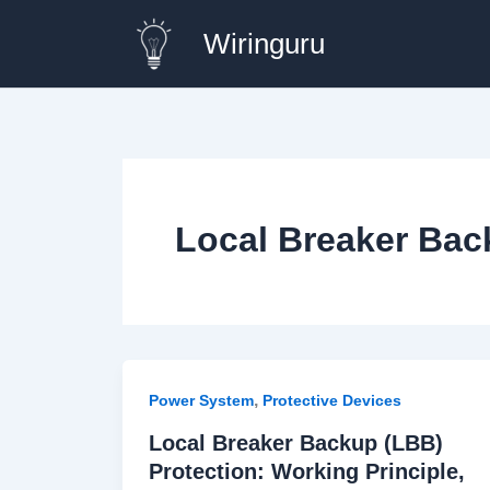
Skip
Wiringuru
to
content
Local Breaker Bac
,
Power System
Protective Devices
Local Breaker Backup (LBB)
Protection: Working Principle,