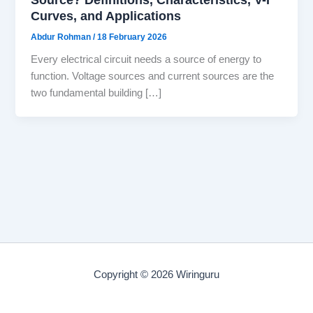
Curves, and Applications
Abdur Rohman
/
18 February 2026
Every electrical circuit needs a source of energy to
function. Voltage sources and current sources are the
two fundamental building […]
Copyright © 2026 Wiringuru