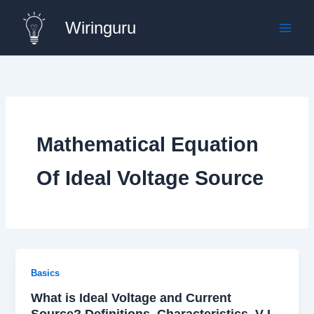
Skip
Wiringuru
to
content
Mathematical Equation
Of Ideal Voltage Source
Basics
What is Ideal Voltage and Current
Source? Definitions, Characteristics, V-I