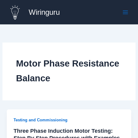
Skip
Wiringuru
to
content
Motor Phase Resistance
Balance
Testing and Commissioning
Three Phase Induction Motor Testing:
Step By Step Procedures with Examples