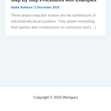
Abdur Rohman
/
2 December 2025
Three-phase induction motors are the workhorses of
industrial electrical systems. They power everything
from pumps and compressors to conveyors and […]
Copyright © 2026 Wiringuru