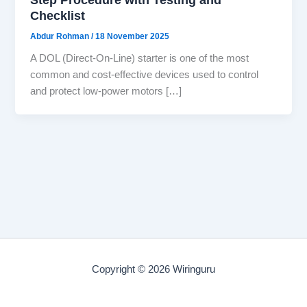
Checklist
Abdur Rohman
/
18 November 2025
A DOL (Direct-On-Line) starter is one of the most
common and cost-effective devices used to control
and protect low-power motors […]
Copyright © 2026 Wiringuru