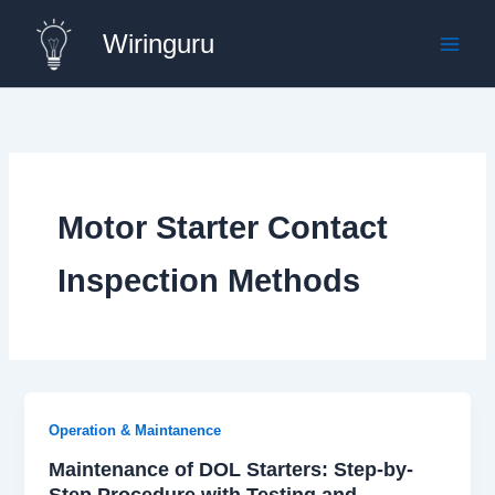
Skip
Wiringuru
to
content
Motor Starter Contact
Inspection Methods
Operation & Maintanence
Maintenance of DOL Starters: Step-by-
Step Procedure with Testing and