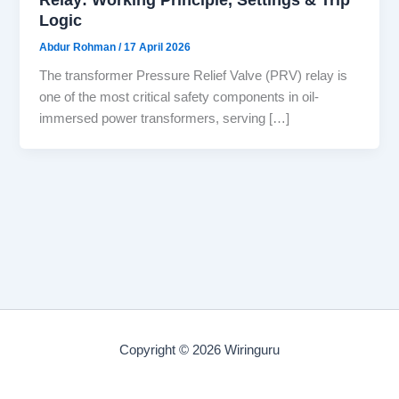
Logic
Abdur Rohman
/
17 April 2026
The transformer Pressure Relief Valve (PRV) relay is
one of the most critical safety components in oil-
immersed power transformers, serving […]
Copyright © 2026 Wiringuru