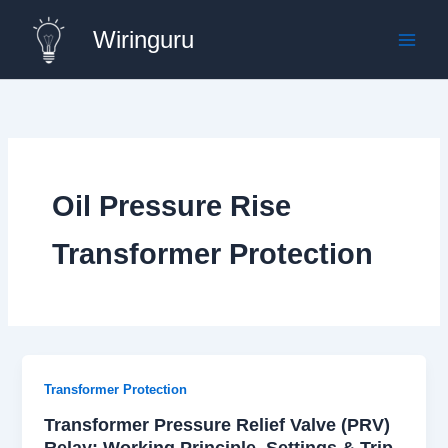
Skip
Wiringuru
to
content
Oil Pressure Rise
Transformer Protection
Transformer Protection
Transformer Pressure Relief Valve (PRV)
Relay: Working Principle, Settings & Trip