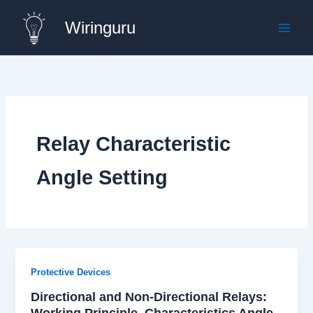
Skip
Wiringuru
to
content
Relay Characteristic
Angle Setting
Protective Devices
Directional and Non-Directional Relays:
Working Principle, Characteristics Angle