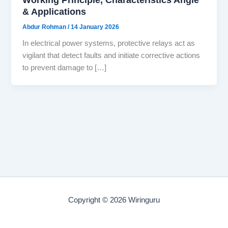
& Applications
Abdur Rohman
/
14 January 2026
In electrical power systems, protective relays act as
vigilant that detect faults and initiate corrective actions
to prevent damage to […]
Copyright © 2026 Wiringuru