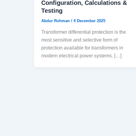
Configuration, Calculations &
Testing
Abdur Rohman
/
4 December 2025
Transformer differential protection is the
most sensitive and selective form of
protection available for transformers in
modern electrical power systems. […]