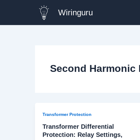
Skip
Wiringuru
to
content
Second Harmonic 
Transformer Protection
Transformer Differential
Protection: Relay Settings,