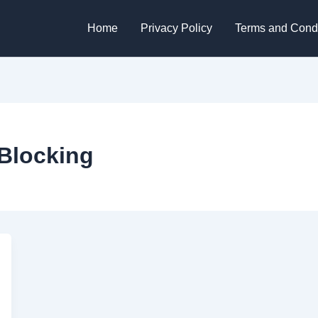
Home
Privacy Policy
Terms and Condi
Blocking