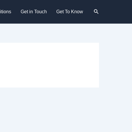
Search
tions
Get in Touch
Get To Know