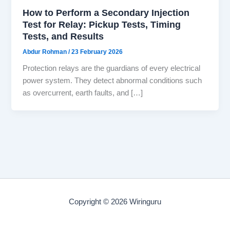
How to Perform a Secondary Injection
Test for Relay: Pickup Tests, Timing
Tests, and Results
Abdur Rohman
/
23 February 2026
Protection relays are the guardians of every electrical
power system. They detect abnormal conditions such
as overcurrent, earth faults, and […]
Copyright © 2026 Wiringuru