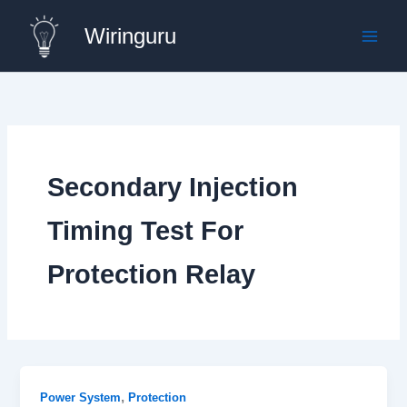
Skip
Wiringuru
to
content
Secondary Injection
Timing Test For
Protection Relay
,
Power System
Protection