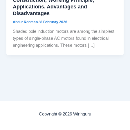
Applications, Advantages and
Disadvantages
Abdur Rohman
/
8 February 2026
Shaded pole induction motors are among the simplest
types of single-phase AC motors found in electrical
engineering applications. These motors […]
Copyright © 2026 Wiringuru