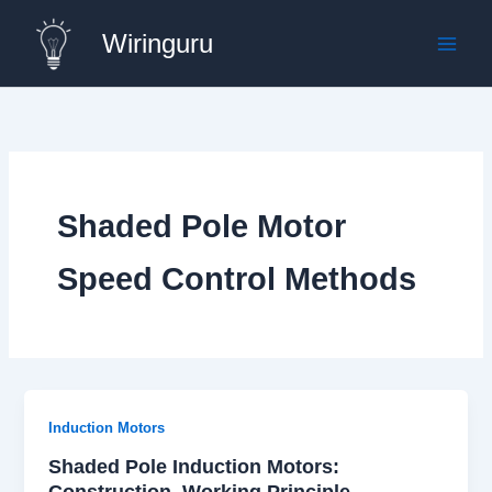
Skip
Wiringuru
to
content
Shaded Pole Motor
Speed Control Methods
Induction Motors
Shaded Pole Induction Motors:
Construction, Working Principle,