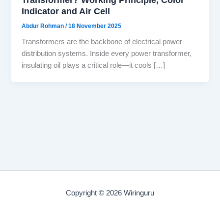
Indicator and Air Cell
Abdur Rohman
/
18 November 2025
Transformers are the backbone of electrical power
distribution systems. Inside every power transformer,
insulating oil plays a critical role—it cools […]
Copyright © 2026 Wiringuru