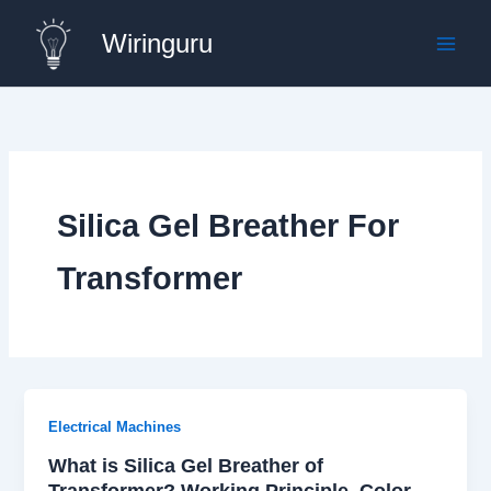
Skip
Wiringuru
to
content
Silica Gel Breather For
Transformer
Electrical Machines
What is Silica Gel Breather of
Transformer? Working Principle, Color