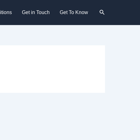
Search
tions
Get in Touch
Get To Know