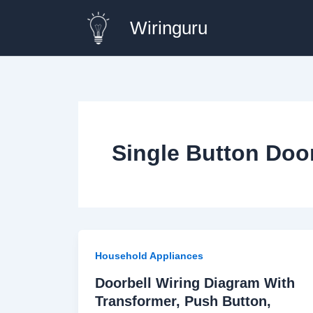
Skip
Wiringuru
to
content
Single Button Doo
Household Appliances
Doorbell Wiring Diagram With
Transformer, Push Button,