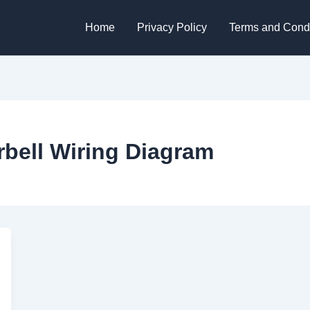
Home
Privacy Policy
Terms and Condi
rbell Wiring Diagram