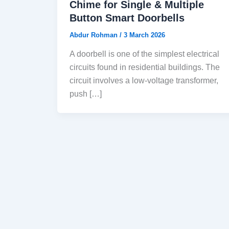
Chime for Single & Multiple
Button Smart Doorbells
Abdur Rohman
/
3 March 2026
A doorbell is one of the simplest electrical
circuits found in residential buildings. The
circuit involves a low-voltage transformer,
push […]