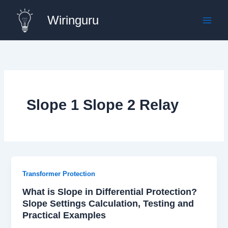
Skip
Wiringuru
to
content
Slope 1 Slope 2 Relay
Transformer Protection
What is Slope in Differential Protection?
Slope Settings Calculation, Testing and
Practical Examples