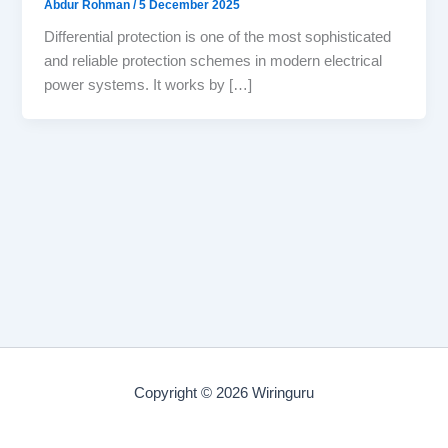
Abdur Rohman
/
5 December 2025
Differential protection is one of the most sophisticated
and reliable protection schemes in modern electrical
power systems. It works by […]
Copyright © 2026 Wiringuru