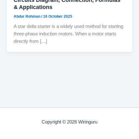
& Applications
Abdur Rohman
/
16 October 2025
A star delta starter is a widely used method for starting
three-phase induction motors. When a motor starts
directly from […]
Copyright © 2026 Wiringuru