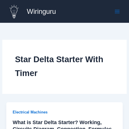
Skip
Wiringuru
to
content
Star Delta Starter With
Timer
Electrical Machines
What is Star Delta Starter? Working,
Circuits Diagram, Connection, Formulas