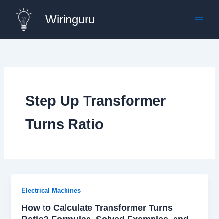
Skip
Wiringuru
to
content
Step Up Transformer
Turns Ratio
Electrical Machines
How to Calculate Transformer Turns
Ratio? Formulas, Solved Examples, and