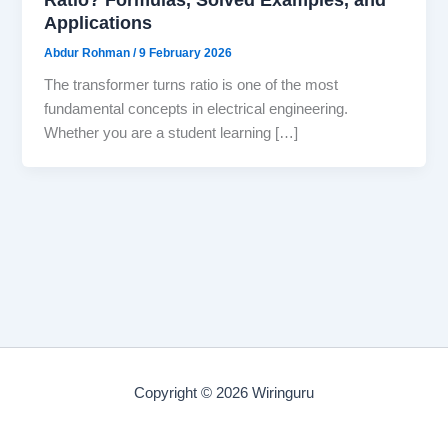
Applications
Abdur Rohman
/
9 February 2026
The transformer turns ratio is one of the most
fundamental concepts in electrical engineering.
Whether you are a student learning […]
Copyright © 2026 Wiringuru