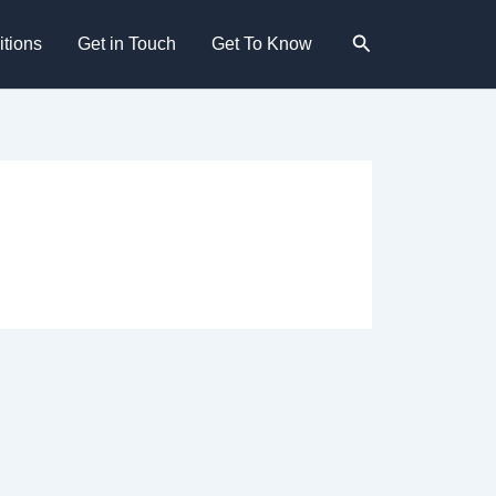
Search
tions
Get in Touch
Get To Know