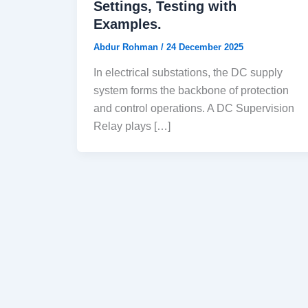
Settings, Testing with
Examples.
Abdur Rohman
/
24 December 2025
In electrical substations, the DC supply
system forms the backbone of protection
and control operations. A DC Supervision
Relay plays […]