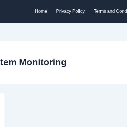
Home
Privacy Policy
Terms and Condi
tem Monitoring