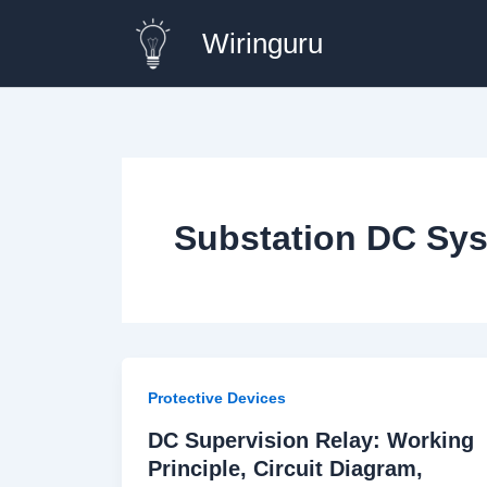
Skip
Wiringuru
to
content
Substation DC Sys
Protective Devices
DC Supervision Relay: Working
Principle, Circuit Diagram,