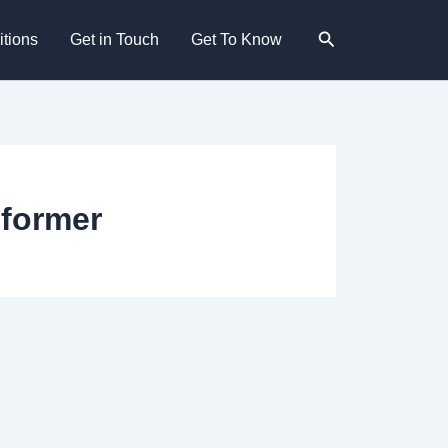
Search
tions
Get in Touch
Get To Know
former