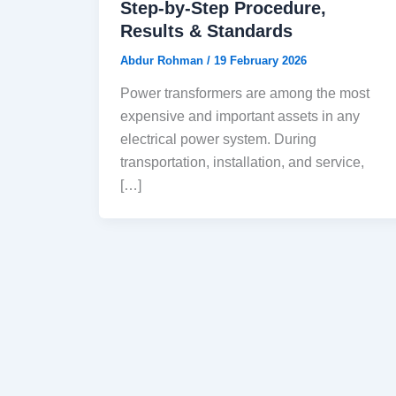
Step-by-Step Procedure,
Results & Standards
Abdur Rohman
/
19 February 2026
Power transformers are among the most
expensive and important assets in any
electrical power system. During
transportation, installation, and service,
[…]