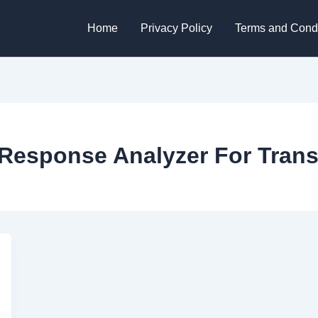
Home
Privacy Policy
Terms and Condi
Response Analyzer For Trans