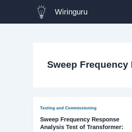
Skip
Wiringuru
to
content
Sweep Frequency 
Testing and Commissioning
Sweep Frequency Response
Analysis Test of Transformer: