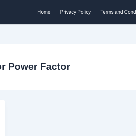
Home
Privacy Policy
Terms and Condi
r Power Factor