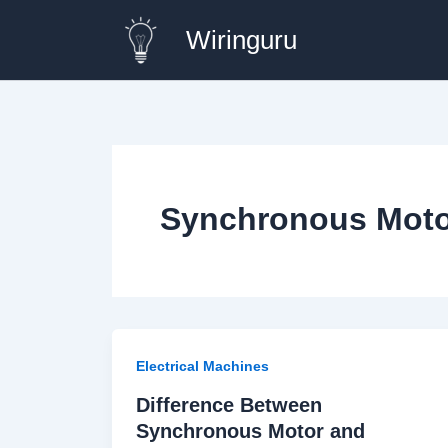
Skip
Wiringuru
to
content
Synchronous Moto
Electrical Machines
Difference Between
Synchronous Motor and