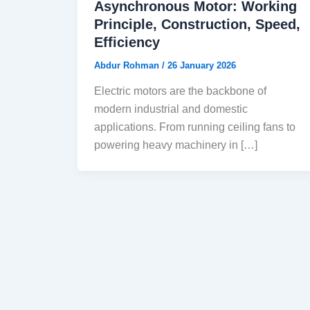
Asynchronous Motor: Working
Principle, Construction, Speed,
Efficiency
Abdur Rohman
/
26 January 2026
Electric motors are the backbone of
modern industrial and domestic
applications. From running ceiling fans to
powering heavy machinery in […]