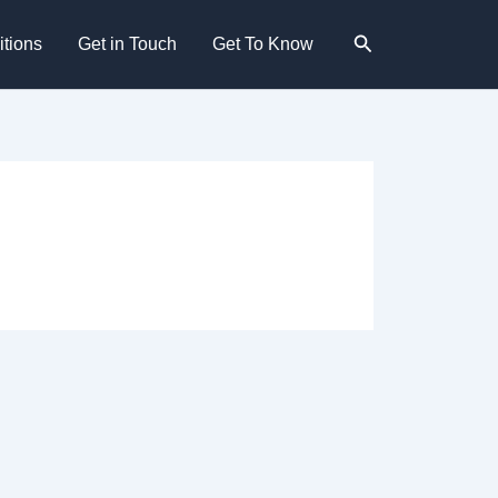
Search
tions
Get in Touch
Get To Know