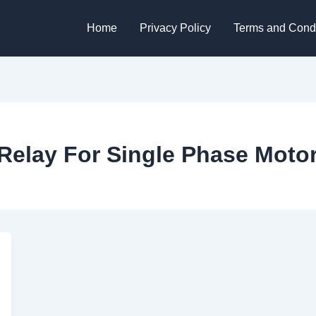
Home
Privacy Policy
Terms and Condi
Relay For Single Phase Moto