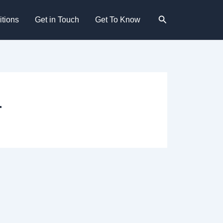
Search
tions
Get in Touch
Get To Know
r