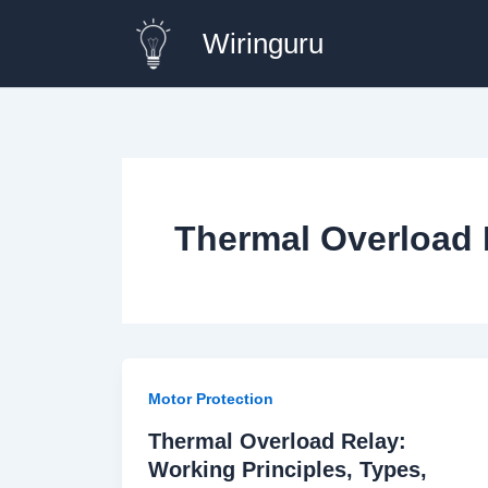
Skip
Wiringuru
to
content
Thermal Overload 
Motor Protection
Thermal Overload Relay:
Working Principles, Types,