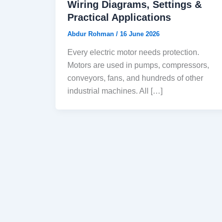
Wiring Diagrams, Settings &
Practical Applications
Abdur Rohman
/
16 June 2026
Every electric motor needs protection.
Motors are used in pumps, compressors,
conveyors, fans, and hundreds of other
industrial machines. All […]