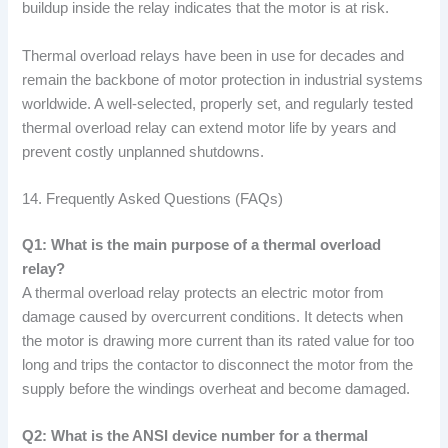
buildup inside the relay indicates that the motor is at risk.
Thermal overload relays have been in use for decades and
remain the backbone of motor protection in industrial systems
worldwide. A well-selected, properly set, and regularly tested
thermal overload relay can extend motor life by years and
prevent costly unplanned shutdowns.
14. Frequently Asked Questions (FAQs)
Q1: What is the main purpose of a thermal overload
relay?
A thermal overload relay protects an electric motor from
damage caused by overcurrent conditions. It detects when
the motor is drawing more current than its rated value for too
long and trips the contactor to disconnect the motor from the
supply before the windings overheat and become damaged.
Q2: What is the ANSI device number for a thermal