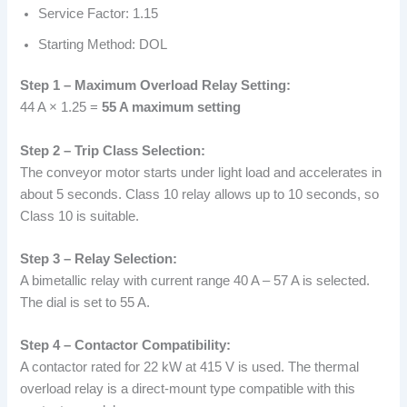
Service Factor: 1.15
Starting Method: DOL
Step 1 – Maximum Overload Relay Setting:
44 A × 1.25 =
55 A maximum setting
Step 2 – Trip Class Selection:
The conveyor motor starts under light load and accelerates in
about 5 seconds. Class 10 relay allows up to 10 seconds, so
Class 10 is suitable.
Step 3 – Relay Selection:
A bimetallic relay with current range 40 A – 57 A is selected.
The dial is set to 55 A.
Step 4 – Contactor Compatibility:
A contactor rated for 22 kW at 415 V is used. The thermal
overload relay is a direct-mount type compatible with this