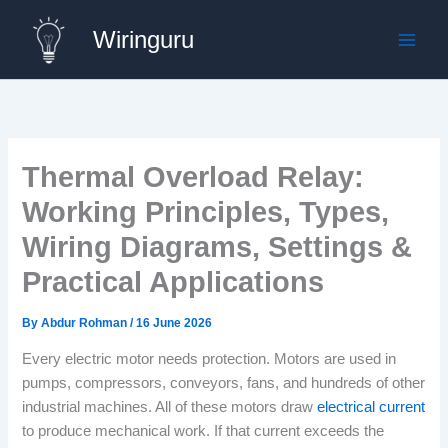
Skip
Wiringuru
to
content
Thermal Overload Relay:
Working Principles, Types,
Wiring Diagrams, Settings &
Practical Applications
By
Abdur Rohman
/
16 June 2026
Every electric motor needs protection. Motors are used in
pumps, compressors, conveyors, fans, and hundreds of other
industrial machines. All of these motors draw
electrical current
to produce mechanical work. If that current exceeds the