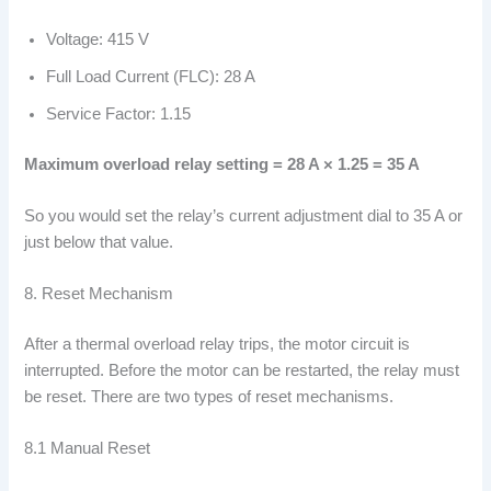
Voltage: 415 V
Full Load Current (FLC): 28 A
Service Factor: 1.15
Maximum overload relay setting = 28 A × 1.25 = 35 A
So you would set the relay’s current adjustment dial to 35 A or
just below that value.
8. Reset Mechanism
After a thermal overload relay trips, the motor circuit is
interrupted. Before the motor can be restarted, the relay must
be reset. There are two types of reset mechanisms.
8.1 Manual Reset