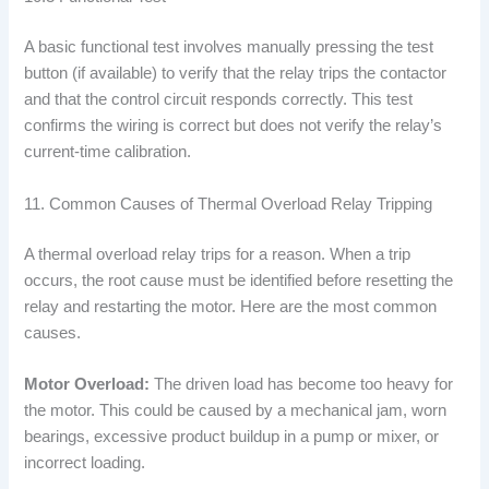
A basic functional test involves manually pressing the test
button (if available) to verify that the relay trips the contactor
and that the control circuit responds correctly. This test
confirms the wiring is correct but does not verify the relay’s
current-time calibration.
11. Common Causes of Thermal Overload Relay Tripping
A thermal overload relay trips for a reason. When a trip
occurs, the root cause must be identified before resetting the
relay and restarting the motor. Here are the most common
causes.
Motor Overload:
The driven load has become too heavy for
the motor. This could be caused by a mechanical jam, worn
bearings, excessive product buildup in a pump or mixer, or
incorrect loading.