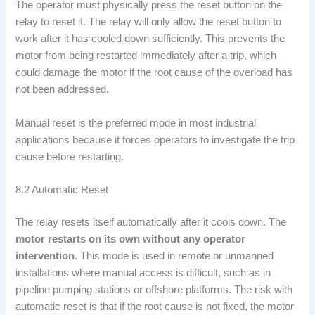
The operator must physically press the reset button on the
relay to reset it. The relay will only allow the reset button to
work after it has cooled down sufficiently. This prevents the
motor from being restarted immediately after a trip, which
could damage the motor if the root cause of the overload has
not been addressed.
Manual reset is the preferred mode in most industrial
applications because it forces operators to investigate the trip
cause before restarting.
8.2 Automatic Reset
The relay resets itself automatically after it cools down. The
motor restarts on its own without any operator
intervention
. This mode is used in remote or unmanned
installations where manual access is difficult, such as in
pipeline pumping stations or offshore platforms. The risk with
automatic reset is that if the root cause is not fixed, the motor