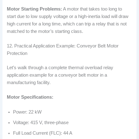
Motor Starting Problems:
A motor that takes too long to
start due to low supply voltage or a high-inertia load will draw
high current for a long time, which can trip a relay that is not
matched to the motor’s starting class.
12. Practical Application Example: Conveyor Belt Motor
Protection
Let’s walk through a complete thermal overload relay
application example for a conveyor belt motor in a
manufacturing facility.
Motor Specifications:
Power: 22 kW
Voltage: 415 V, three-phase
Full Load Current (FLC): 44 A