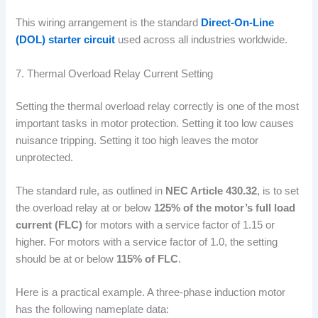
This wiring arrangement is the standard
Direct-On-Line
(DOL) starter circuit
used across all industries worldwide.
7. Thermal Overload Relay Current Setting
Setting the thermal overload relay correctly is one of the most
important tasks in motor protection. Setting it too low causes
nuisance tripping. Setting it too high leaves the motor
unprotected.
The standard rule, as outlined in
NEC Article 430.32
, is to set
the overload relay at or below
125% of the motor’s full load
current (FLC)
for motors with a service factor of 1.15 or
higher. For motors with a service factor of 1.0, the setting
should be at or below
115% of FLC
.
Here is a practical example. A three-phase induction motor
has the following nameplate data: