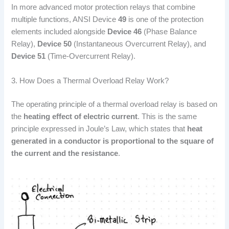
In more advanced motor protection relays that combine
multiple functions, ANSI Device
49
is one of the protection
elements included alongside
Device 46
(Phase Balance
Relay),
Device 50
(Instantaneous Overcurrent Relay), and
Device 51
(Time-Overcurrent Relay).
3. How Does a Thermal Overload Relay Work?
The operating principle of a thermal overload relay is based on
the
heating effect of electric current
. This is the same
principle expressed in Joule’s Law, which states that
heat
generated in a conductor is proportional to the square of
the current and the resistance
.