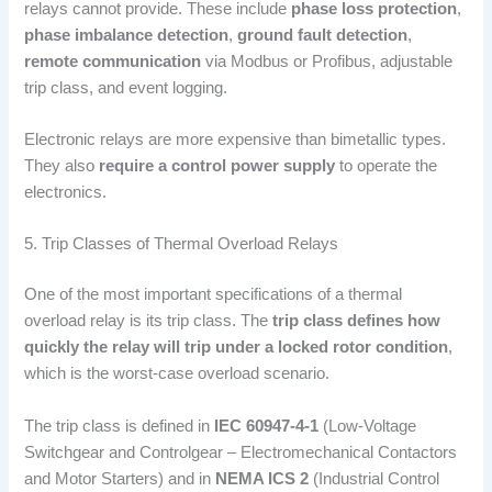
relays cannot provide. These include
phase loss protection
,
phase imbalance detection
,
ground fault detection
,
remote communication
via Modbus or Profibus, adjustable
trip class, and event logging.
Electronic relays are more expensive than bimetallic types.
They also
require a control power supply
to operate the
electronics.
5. Trip Classes of Thermal Overload Relays
One of the most important specifications of a thermal
overload relay is its trip class. The
trip class defines how
quickly the relay will trip under a locked rotor condition
,
which is the worst-case overload scenario.
The trip class is defined in
IEC 60947-4-1
(Low-Voltage
Switchgear and Controlgear – Electromechanical Contactors
and Motor Starters) and in
NEMA ICS 2
(Industrial Control