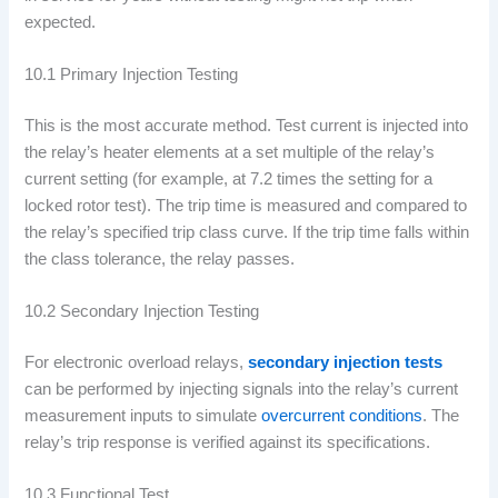
expected.
10.1 Primary Injection Testing
This is the most accurate method. Test current is injected into
the relay’s heater elements at a set multiple of the relay’s
current setting (for example, at 7.2 times the setting for a
locked rotor test). The trip time is measured and compared to
the relay’s specified trip class curve. If the trip time falls within
the class tolerance, the relay passes.
10.2 Secondary Injection Testing
For electronic overload relays,
secondary injection tests
can be performed by injecting signals into the relay’s current
measurement inputs to simulate
overcurrent conditions
. The
relay’s trip response is verified against its specifications.
10.3 Functional Test