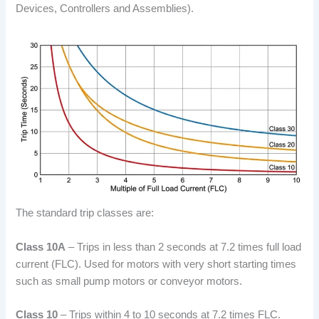
Devices, Controllers and Assemblies).
The standard trip classes are:
Class 10A
– Trips in less than 2 seconds at 7.2 times full load
current (FLC). Used for motors with very short starting times
such as small pump motors or conveyor motors.
Class 10
– Trips within 4 to 10 seconds at 7.2 times FLC.