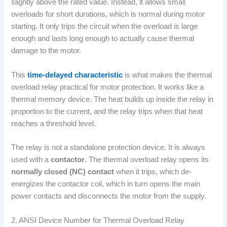
slightly above the rated value. Instead, it allows small
overloads for short durations, which is normal during motor
starting. It only trips the circuit when the overload is large
enough and lasts long enough to actually cause thermal
damage to the motor.
This
time-delayed characteristic
is what makes the thermal
overload relay practical for motor protection. It works like a
thermal memory device. The heat builds up inside the relay in
proportion to the current, and the relay trips when that heat
reaches a threshold level.
The relay is not a standalone protection device. It is always
used with a
contactor
. The thermal overload relay opens its
normally closed (NC) contact
when it trips, which de-
energizes the contactor coil, which in turn opens the main
power contacts and disconnects the motor from the supply.
2. ANSI Device Number for Thermal Overload Relay