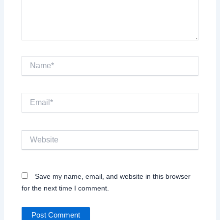
Name*
Email*
Website
Save my name, email, and website in this browser
for the next time I comment.