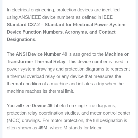
In electrical engineering, protection devices are identified
using ANSI/IEEE device numbers as defined in
IEEE
Standard C37.2 – Standard for Electrical Power System
Device Function Numbers, Acronyms, and Contact
Designations
.
The
ANSI Device Number 49
is assigned to the
Machine or
Transformer Thermal Relay
. This device number is used in
power system drawings and protection diagrams to represent
a thermal overload relay or any device that measures the
thermal condition of a machine and initiates a trip when the
machine reaches its thermal limit.
You will see
Device 49
labeled on single-line diagrams,
protection relay coordination studies, and motor control center
(MCC) drawings. For motor protection, the full designation is
often shown as
49M
, where M stands for Motor.