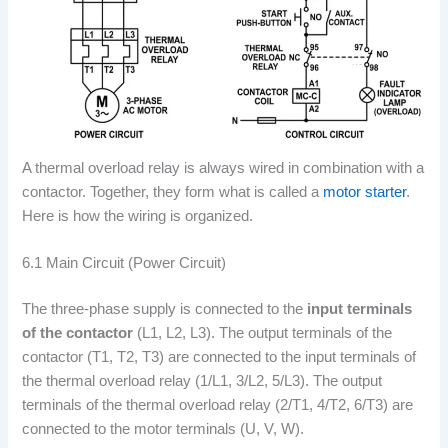
A thermal overload relay is always wired in combination with a
contactor. Together, they form what is called a
motor starter
.
Here is how the wiring is organized.
6.1 Main Circuit (Power Circuit)
The three-phase supply is connected to the
input terminals
of the contactor
(L1, L2, L3). The output terminals of the
contactor (T1, T2, T3) are connected to the input terminals of
the thermal overload relay (1/L1, 3/L2, 5/L3). The output
terminals of the thermal overload relay (2/T1, 4/T2, 6/T3) are
connected to the motor terminals (U, V, W).