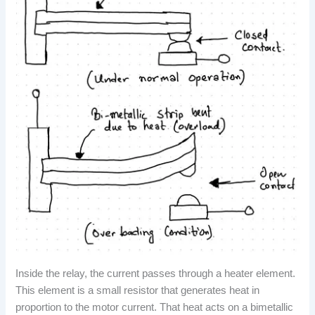
Inside the relay, the current passes through a heater element.
This element is a small resistor that generates heat in
proportion to the motor current. That heat acts on a bimetallic