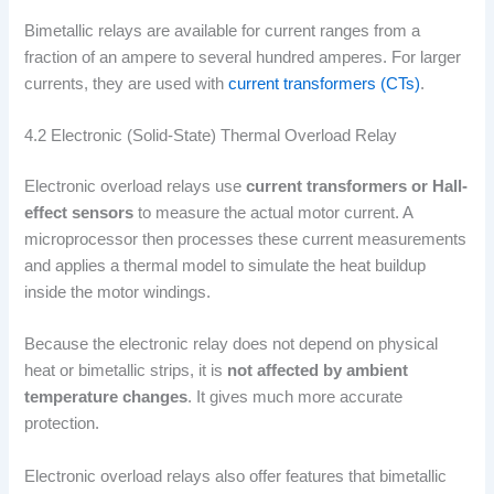
Bimetallic relays are available for current ranges from a
fraction of an ampere to several hundred amperes. For larger
currents, they are used with
current transformers (CTs)
.
4.2 Electronic (Solid-State) Thermal Overload Relay
Electronic overload relays use
current transformers or Hall-
effect sensors
to measure the actual motor current. A
microprocessor then processes these current measurements
and applies a thermal model to simulate the heat buildup
inside the motor windings.
Because the electronic relay does not depend on physical
heat or bimetallic strips, it is
not affected by ambient
temperature changes
. It gives much more accurate
protection.
Electronic overload relays also offer features that bimetallic