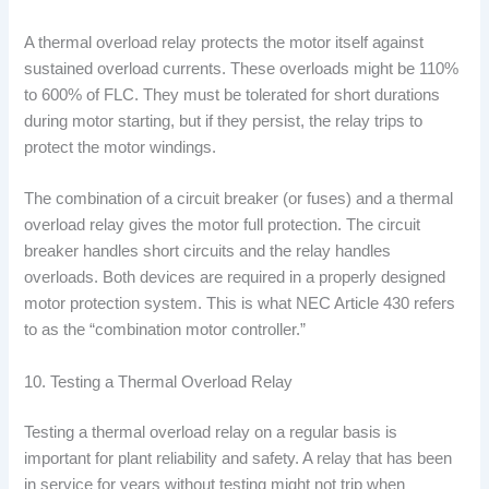
A thermal overload relay protects the motor itself against
sustained overload currents. These overloads might be 110%
to 600% of FLC. They must be tolerated for short durations
during motor starting, but if they persist, the relay trips to
protect the motor windings.
The combination of a circuit breaker (or fuses) and a thermal
overload relay gives the motor full protection. The circuit
breaker handles short circuits and the relay handles
overloads. Both devices are required in a properly designed
motor protection system. This is what NEC Article 430 refers
to as the “combination motor controller.”
10. Testing a Thermal Overload Relay
Testing a thermal overload relay on a regular basis is
important for plant reliability and safety. A relay that has been
in service for years without testing might not trip when