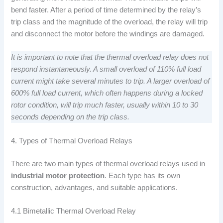
bend faster. After a period of time determined by the relay’s
trip class and the magnitude of the overload, the relay will trip
and disconnect the motor before the windings are damaged.
It is important to note that the thermal overload relay does not
respond instantaneously. A small overload of 110% full load
current might take several minutes to trip. A larger overload of
600% full load current, which often happens during a locked
rotor condition, will trip much faster, usually within 10 to 30
seconds depending on the trip class.
4. Types of Thermal Overload Relays
There are two main types of thermal overload relays used in
industrial motor protection
. Each type has its own
construction, advantages, and suitable applications.
4.1 Bimetallic Thermal Overload Relay