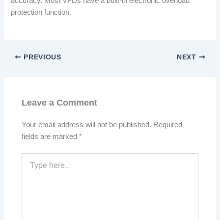
accuracy. Most VFDs have a built-in electronic overload
protection function.
PREVIOUS
NEXT
Leave a Comment
Your email address will not be published.
Required
fields are marked
*
Type
here..