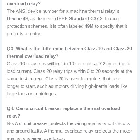
overload relay?
The ANSI device number for a machine thermal relay is
Device 49
, as defined in
IEEE Standard C37.2
. In motor
protection schemes, it is often labeled
49M
to specify that it
protects a motor.
Q3: What is the difference between Class 10 and Class 20
thermal overload relay?
Class 10 relay trips within 4 to 10 seconds at 7.2 times the full
load current. Class 20 relay trips within 6 to 20 seconds at the
same test current. Class 20 is used for motors that take
longer to start, such as motors driving high-inertia loads like
large fans or centrifuges.
Q4: Can a circuit breaker replace a thermal overload
relay?
No. A circuit breaker protects the wiring against short circuits
and ground faults. A thermal overload relay protects the motor
against sustained overloads.