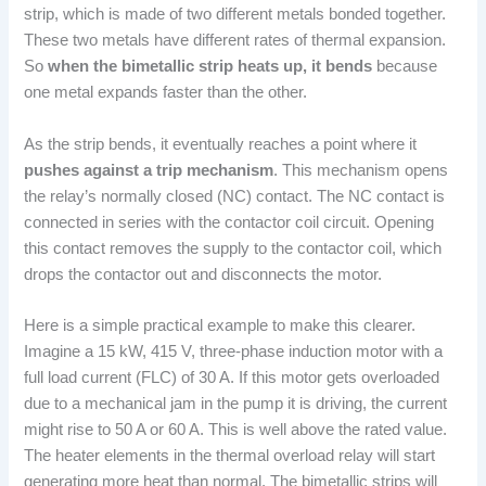
strip, which is made of two different metals bonded together.
These two metals have different rates of thermal expansion.
So
when the bimetallic strip heats up, it bends
because
one metal expands faster than the other.
As the strip bends, it eventually reaches a point where it
pushes against a trip mechanism
. This mechanism opens
the relay’s normally closed (NC) contact. The NC contact is
connected in series with the contactor coil circuit. Opening
this contact removes the supply to the contactor coil, which
drops the contactor out and disconnects the motor.
Here is a simple practical example to make this clearer.
Imagine a 15 kW, 415 V, three-phase induction motor with a
full load current (FLC) of 30 A. If this motor gets overloaded
due to a mechanical jam in the pump it is driving, the current
might rise to 50 A or 60 A. This is well above the rated value.
The heater elements in the thermal overload relay will start
generating more heat than normal. The bimetallic strips will