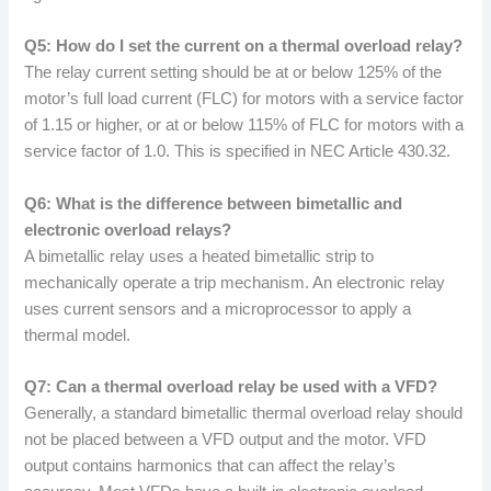
Q5: How do I set the current on a thermal overload relay?
The relay current setting should be at or below 125% of the
motor’s full load current (FLC) for motors with a service factor
of 1.15 or higher, or at or below 115% of FLC for motors with a
service factor of 1.0. This is specified in NEC Article 430.32.
Q6: What is the difference between bimetallic and
electronic overload relays?
A bimetallic relay uses a heated bimetallic strip to
mechanically operate a trip mechanism. An electronic relay
uses current sensors and a microprocessor to apply a
thermal model.
Q7: Can a thermal overload relay be used with a VFD?
Generally, a standard bimetallic thermal overload relay should
not be placed between a VFD output and the motor. VFD
output contains harmonics that can affect the relay’s