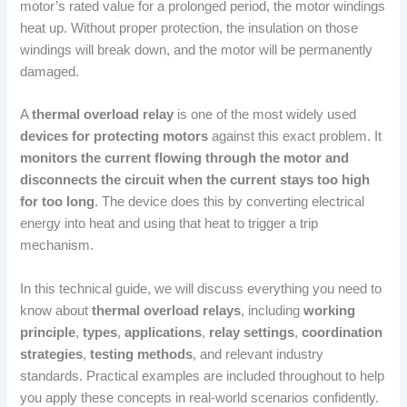
motor’s rated value for a prolonged period, the motor windings
heat up. Without proper protection, the insulation on those
windings will break down, and the motor will be permanently
damaged.
A
thermal overload relay
is one of the most widely used
devices for protecting motors
against this exact problem. It
monitors the current flowing through the motor and
disconnects the circuit when the current stays too high
for too long
. The device does this by converting electrical
energy into heat and using that heat to trigger a trip
mechanism.
In this technical guide, we will discuss everything you need to
know about
thermal overload relays
, including
working
principle
,
types
,
applications
,
relay settings
,
coordination
strategies
,
testing methods
, and relevant industry
standards. Practical examples are included throughout to help
you apply these concepts in real-world scenarios confidently.