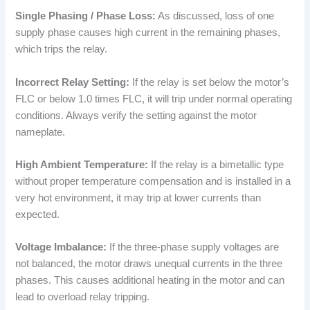
Single Phasing / Phase Loss:
As discussed, loss of one
supply phase causes high current in the remaining phases,
which trips the relay.
Incorrect Relay Setting:
If the relay is set below the motor’s
FLC or below 1.0 times FLC, it will trip under normal operating
conditions. Always verify the setting against the motor
nameplate.
High Ambient Temperature:
If the relay is a bimetallic type
without proper temperature compensation and is installed in a
very hot environment, it may trip at lower currents than
expected.
Voltage Imbalance:
If the three-phase supply voltages are
not balanced, the motor draws unequal currents in the three
phases. This causes additional heating in the motor and can
lead to overload relay tripping.