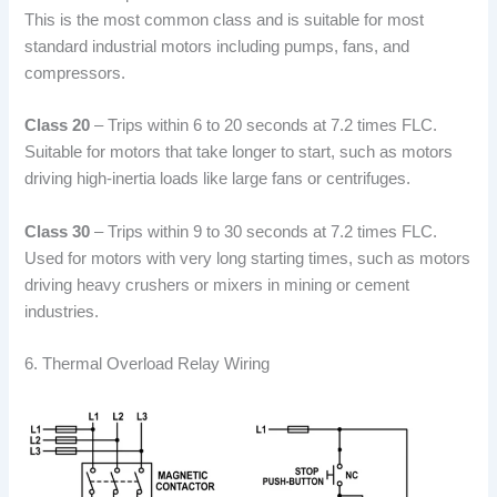
This is the most common class and is suitable for most
standard industrial motors including pumps, fans, and
compressors.
Class 20
– Trips within 6 to 20 seconds at 7.2 times FLC.
Suitable for motors that take longer to start, such as motors
driving high-inertia loads like large fans or centrifuges.
Class 30
– Trips within 9 to 30 seconds at 7.2 times FLC.
Used for motors with very long starting times, such as motors
driving heavy crushers or mixers in mining or cement
industries.
6. Thermal Overload Relay Wiring