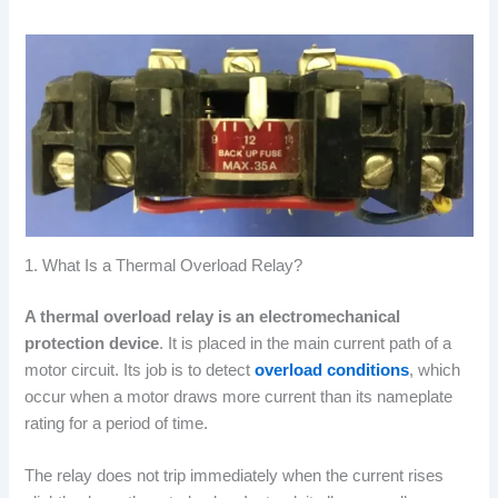
1. What Is a Thermal Overload Relay?
A thermal overload relay is an electromechanical
protection device
. It is placed in the main current path of a
motor circuit. Its job is to detect
overload conditions
, which
occur when a motor draws more current than its nameplate
rating for a period of time.
The relay does not trip immediately when the current rises