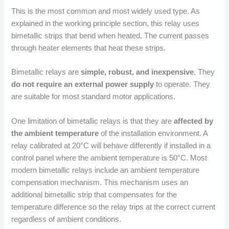
This is the most common and most widely used type. As
explained in the working principle section, this relay uses
bimetallic strips that bend when heated. The current passes
through heater elements that heat these strips.
Bimetallic relays are
simple, robust, and inexpensive
. They
do not require an external power supply
to operate. They
are suitable for most standard motor applications.
One limitation of bimetallic relays is that they are
affected by
the ambient temperature
of the installation environment. A
relay calibrated at 20°C will behave differently if installed in a
control panel where the ambient temperature is 50°C. Most
modern bimetallic relays include an ambient temperature
compensation mechanism. This mechanism uses an
additional bimetallic strip that compensates for the
temperature difference so the relay trips at the correct current
regardless of ambient conditions.