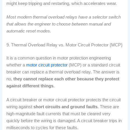
might keep tripping and restarting, which accelerates wear.
Most modern thermal overload relays have a selector switch
that allows the engineer to choose between manual and
automatic reset modes.
9. Thermal Overload Relay vs. Motor Circuit Protector (MCP)
It is a common question in motor protection engineering
whether a
motor circuit protector
(MCP) or a standard circuit
breaker can replace a thermal overload relay. The answer is
no,
they cannot replace each other because they protect
against different things
.
A circuit breaker or motor circuit protector protects the circuit
wiring against
short circuits and ground faults
. These are
high-magnitude fault currents that must be cleared very
quickly before the wiring is damaged. A circuit breaker trips in
milliseconds to cycles for these faults.