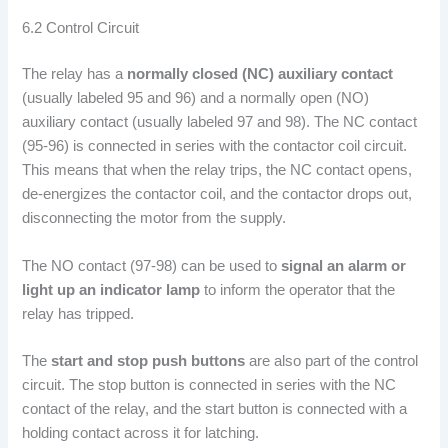
6.2 Control Circuit
The relay has a
normally closed (NC) auxiliary contact
(usually labeled 95 and 96) and a normally open (NO)
auxiliary contact (usually labeled 97 and 98). The NC contact
(95-96) is connected in series with the contactor coil circuit.
This means that when the relay trips, the NC contact opens,
de-energizes the contactor coil, and the contactor drops out,
disconnecting the motor from the supply.
The NO contact (97-98) can be used to
signal an alarm or
light up an indicator lamp
to inform the operator that the
relay has tripped.
The
start and stop push buttons
are also part of the control
circuit. The stop button is connected in series with the NC
contact of the relay, and the start button is connected with a
holding contact across it for latching.