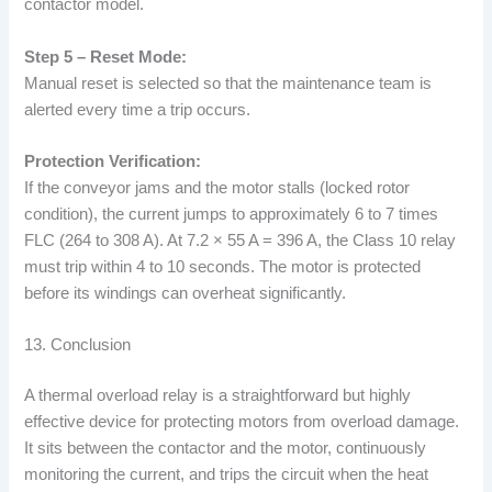
contactor model.
Step 5 – Reset Mode:
Manual reset is selected so that the maintenance team is
alerted every time a trip occurs.
Protection Verification:
If the conveyor jams and the motor stalls (locked rotor
condition), the current jumps to approximately 6 to 7 times
FLC (264 to 308 A). At 7.2 × 55 A = 396 A, the Class 10 relay
must trip within 4 to 10 seconds. The motor is protected
before its windings can overheat significantly.
13. Conclusion
A thermal overload relay is a straightforward but highly
effective device for protecting motors from overload damage.
It sits between the contactor and the motor, continuously
monitoring the current, and trips the circuit when the heat