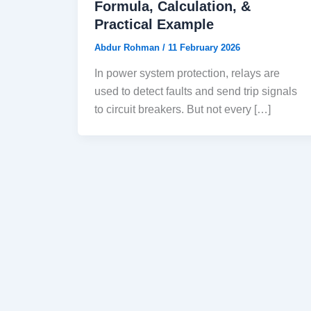
Formula, Calculation, &
Practical Example
Abdur Rohman
/
11 February 2026
In power system protection, relays are
used to detect faults and send trip signals
to circuit breakers. But not every […]