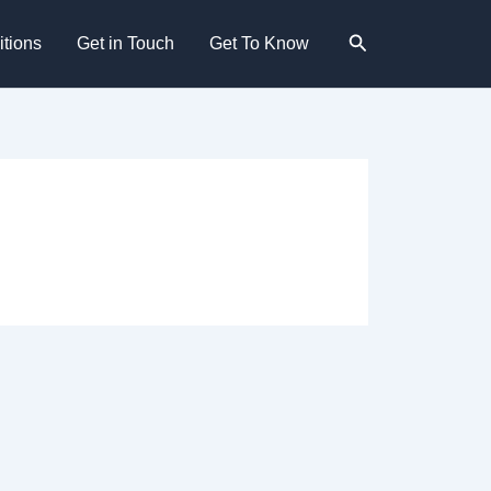
Search
tions
Get in Touch
Get To Know