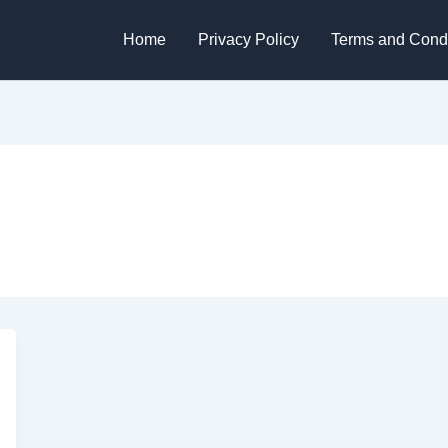
Home
Privacy Policy
Terms and Condi