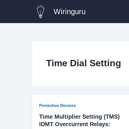
Skip
Wiringuru
to
content
Time Dial Setting
Protective Devices
Time Multiplier Setting (TMS)
IDMT Overcurrent Relays: