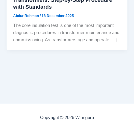
with Standards
Abdur Rohman
/
18 December 2025
The core insulation test is one of the most important
diagnostic procedures in transformer maintenance and
commissioning. As transformers age and operate […]
Copyright © 2026 Wiringuru