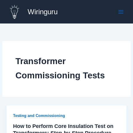
Skip
Wiringuru
to
content
Transformer
Commissioning Tests
Testing and Commissioning
How to Perform Core Insulation Test on
Transformers: Step-by-Step Procedure