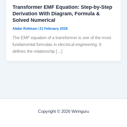
Transformer EMF Equation: Step-by-Step
Derivation With Diagram, Formula &
Solved Numerical
Abdur Rohman
/
21 February 2026
The EMF equation of a transformer is one of the most
fundamental formulas in electrical engineering. It
defines the relationship […]
Copyright © 2026 Wiringuru