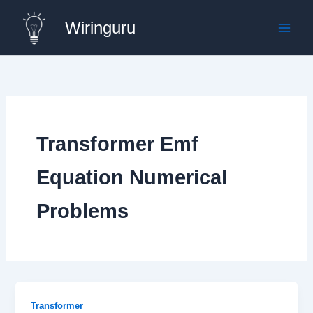
Skip
Wiringuru
to
content
Transformer Emf
Equation Numerical
Problems
Transformer