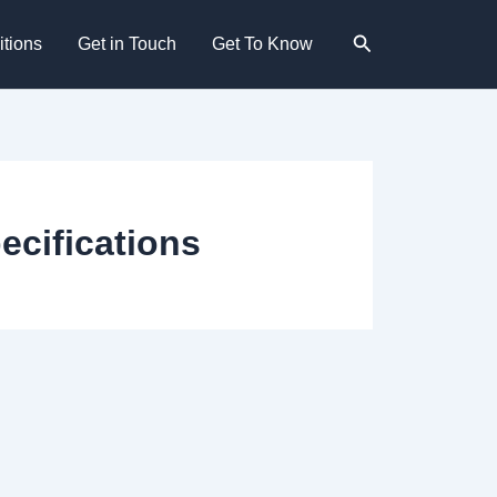
Search
tions
Get in Touch
Get To Know
ecifications