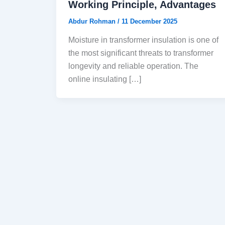
Working Principle, Advantages
Abdur Rohman
/
11 December 2025
Moisture in transformer insulation is one of
the most significant threats to transformer
longevity and reliable operation. The
online insulating […]