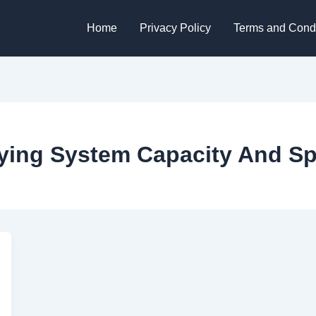
Home
Privacy Policy
Terms and Condi
rying System Capacity And Sp