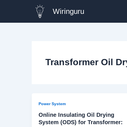
Skip
Wiringuru
to
content
Transformer Oil D
Power System
Online Insulating Oil Drying
System (ODS) for Transformer: