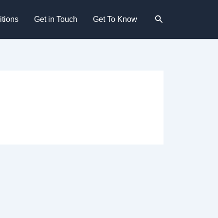
Search
tions
Get in Touch
Get To Know