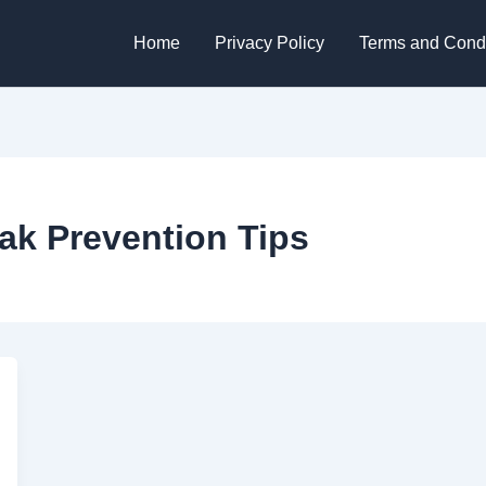
Home
Privacy Policy
Terms and Condi
ak Prevention Tips