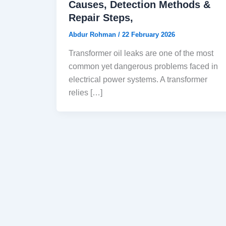
Causes, Detection Methods &
Repair Steps,
Abdur Rohman
/
22 February 2026
Transformer oil leaks are one of the most
common yet dangerous problems faced in
electrical power systems. A transformer
relies […]