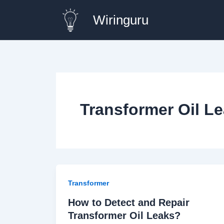
Skip
Wiringuru
to
content
Transformer Oil Le
Transformer
How to Detect and Repair
Transformer Oil Leaks?