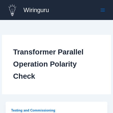
Skip
Wiringuru
to
content
Transformer Parallel
Operation Polarity
Check
Testing and Commissioning