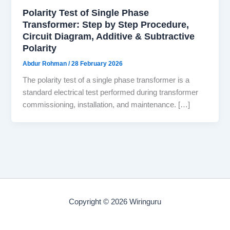
Polarity Test of Single Phase
Transformer: Step by Step Procedure,
Circuit Diagram, Additive & Subtractive
Polarity
Abdur Rohman
/
28 February 2026
The polarity test of a single phase transformer is a
standard electrical test performed during transformer
commissioning, installation, and maintenance. […]
Copyright © 2026 Wiringuru