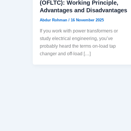
(OFLTC): Working Principle,
Advantages and Disadvantages
Abdur Rohman
/
16 November 2025
If you work with power transformers or
study electrical engineering, you’ve
probably heard the terms on-load tap
changer and off-load […]