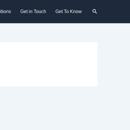
Search
tions
Get in Touch
Get To Know