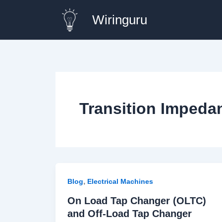
Skip
Wiringuru
to
content
Transition Impeda
,
Blog
Electrical Machines
On Load Tap Changer (OLTC)
and Off-Load Tap Changer