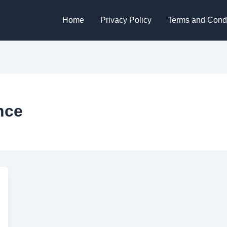
Home
Privacy Policy
Terms and Condi
nce