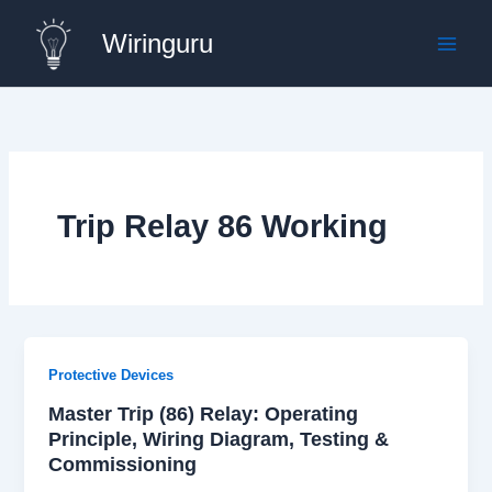
Skip
Wiringuru
to
content
Trip Relay 86 Working
Protective Devices
Master Trip (86) Relay: Operating
Principle, Wiring Diagram, Testing &
Commissioning