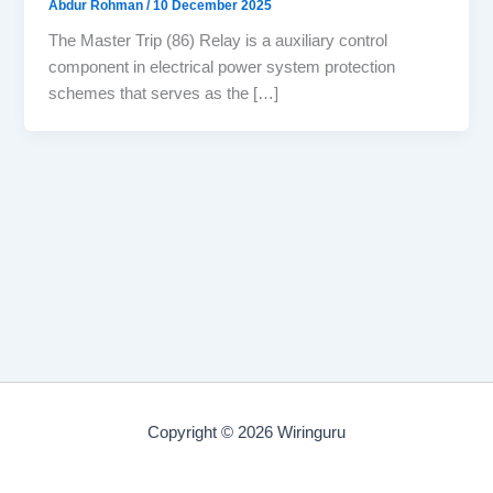
Abdur Rohman
/
10 December 2025
The Master Trip (86) Relay is a auxiliary control
component in electrical power system protection
schemes that serves as the […]
Copyright © 2026 Wiringuru