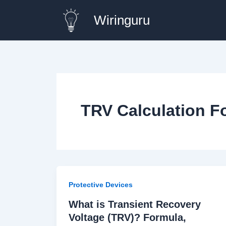
Skip
Wiringuru
to
content
TRV Calculation F
Protective Devices
What is Transient Recovery
Voltage (TRV)? Formula,