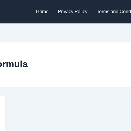
Home
Privacy Policy
Terms and Condi
ormula