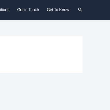
Search
tions
Get in Touch
Get To Know