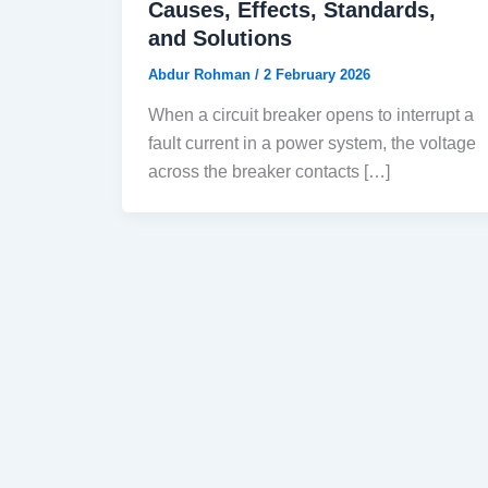
Causes, Effects, Standards,
and Solutions
Abdur Rohman
/
2 February 2026
When a circuit breaker opens to interrupt a
fault current in a power system, the voltage
across the breaker contacts […]