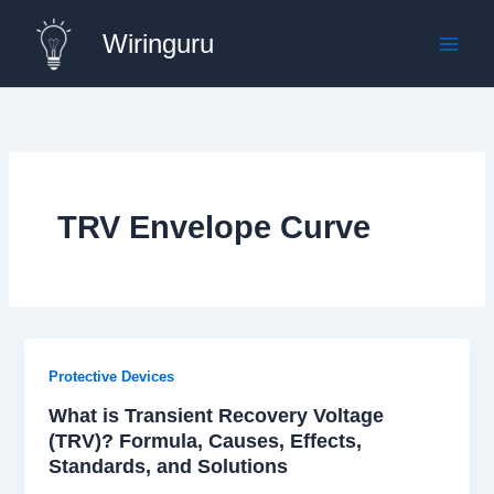
Skip
Wiringuru
to
content
TRV Envelope Curve
Protective Devices
What is Transient Recovery Voltage
(TRV)? Formula, Causes, Effects,
Standards, and Solutions