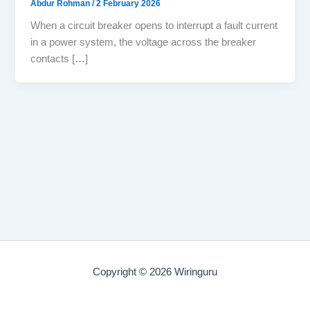
Abdur Rohman
/
2 February 2026
When a circuit breaker opens to interrupt a fault current
in a power system, the voltage across the breaker
contacts […]
Copyright © 2026 Wiringuru