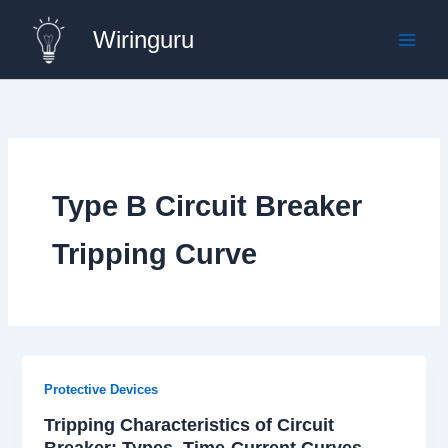
Skip
Wiringuru
to
content
Type B Circuit Breaker
Tripping Curve
Protective Devices
Tripping Characteristics of Circuit
Breaker: Types, Time-Current Curves,