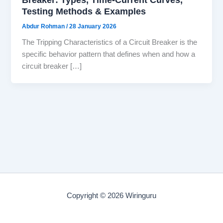
Testing Methods & Examples
Abdur Rohman
/
28 January 2026
The Tripping Characteristics of a Circuit Breaker is the
specific behavior pattern that defines when and how a
circuit breaker […]
Copyright © 2026 Wiringuru